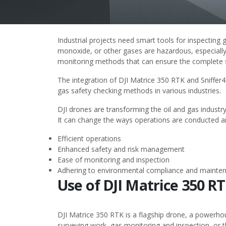
Industrial projects need smart tools for inspectin
monoxide, or other gases are hazardous, especially 
monitoring methods that can ensure the complete sa
The integration of
DJI Matrice 350 RTK
and
Sniffer
gas safety checking methods in various industries.
DJI drones are transforming the oil and gas
industry
It can change the ways operations are conducted and
Efficient operations
Enhanced safety and risk management
Ease of monitoring and inspection
Adhering to environmental compliance and mainte
Use of DJI Matrice 350 R
DJI Matrice 350 RTK is a flagship drone, a powerhou
surveying work, gas monitoring and inspection, or t