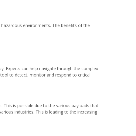
in hazardous environments. The benefits of the
loy. Experts can help navigate through the complex
ool to detect, monitor and respond to critical
n. This is possible due to the various payloads that
ious industries. This is leading to the increasing