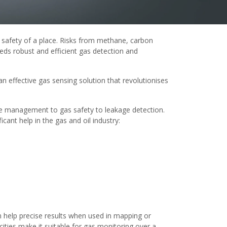
 safety of a place. Risks from methane, carbon
eeds robust and efficient gas detection and
 an effective gas sensing solution that revolutionises
ise management to gas safety to leakage detection.
ant help in the gas and oil industry:
an help precise results when used in mapping or
ities make it suitable for gas monitoring over a