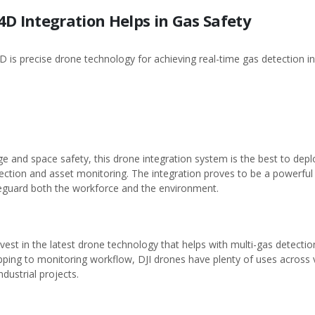
4D Integration Helps in Gas Safety
D is precise drone technology for achieving real-time gas detection 
e and space safety, this drone integration system is the best to dep
tion and asset monitoring. The integration proves to be a powerful t
afeguard both the workforce and the environment.
invest in the latest drone technology that helps with multi-gas detectio
ping to monitoring workflow, DJI drones have plenty of uses across var
dustrial projects.