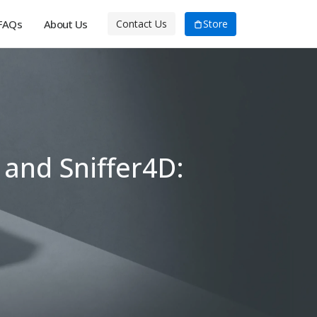
FAQs
About Us
Store
Contact Us
 and Sniffer4D: