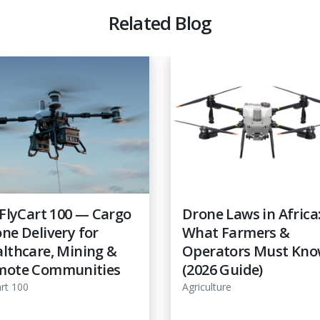
Related Blog
 FlyCart 100 — Cargo
Drone Laws in Africa
ne Delivery for
What Farmers &
lthcare, Mining &
Operators Must Kn
mote Communities
(2026 Guide)
art 100
Agriculture