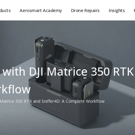
ducts
Aerosmart Academy
Drone Repairs
Insights
 with DJI Matrice 350 RTK
kflow
I Matrice 350 RTK and Sniffer4D: A Complete Workflow