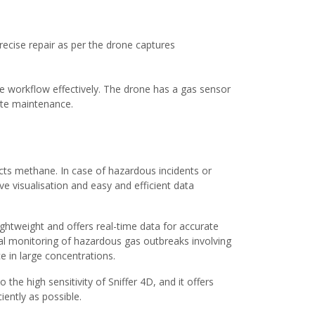
precise repair as per the drone captures
 the workflow effectively. The drone has a gas sensor
quate maintenance.
cts methane. In case of hazardous incidents or
ive visualisation and easy and efficient data
lightweight and offers real-time data for accurate
ial monitoring of hazardous gas outbreaks involving
e in large concentrations.
the high sensitivity of Sniffer 4D, and it offers
iently as possible.