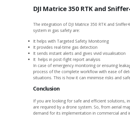
DJI Matrice 350 RTK and Sniffer
The integration of DJI Matrice 350 RTK and Sniffer4
system in gas safety are:
It helps with Targeted Safety Monitoring
It provides real-time gas detection
It sends instant alerts and gives vivid visualisation
It helps in post-fight report analysis
In case of emergency monitoring or ensuring leakag
process of the complete workflow with ease of detec
situations. This is how it can minimise risks and s
Conclusion
If you are looking for safe and efficient solutions, 
are required by a drone system. So, from aerial map
demand for its implementation in commercial and in