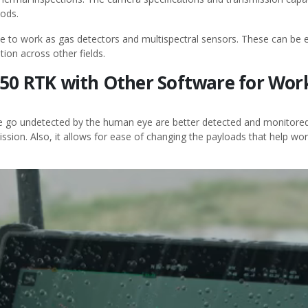
hods.
e to work as gas detectors and multispectral sensors. These can be e
tion across other fields.
 350 RTK with Other Software for Wo
e go undetected by the human eye are better detected and monitored 
ssion. Also, it allows for ease of changing the payloads that help wor