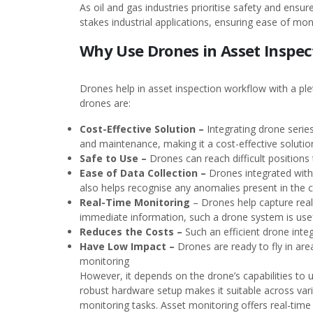
As oil and gas industries prioritise safety and ensu
stakes industrial applications, ensuring ease of mon
Why Use Drones in Asset Inspec
Drones help in asset inspection workflow with a plet
drones are:
Cost-Effective Solution –
Integrating drone serie
and maintenance, making it a cost-effective soluti
Safe to Use –
Drones can reach difficult positions
Ease of Data Collection –
Drones integrated with
also helps recognise any anomalies present in the cr
Real-Time Monitoring
– Drones help capture real
immediate information, such a drone system is usef
Reduces the Costs –
Such an efficient drone int
Have Low Impact –
Drones are ready to fly in are
monitoring
However, it depends on the drone’s capabilities to u
robust hardware setup makes it suitable across vario
monitoring tasks. Asset monitoring offers real-time 