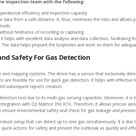
the inspection team with the following:
perational efficiency and inspection capacity
me data from a safe distance. It, thus, minimises the risks and allows 
yloads
 without hindrance of recording or capturing
it helps with excellent data analysis and data collection, facilitating
ion. The data helps pinpoint the loopholes and work on them for ade
and Safety For Gas Detection
on and mapping systems. The drone has a sensor that exclusively dete
s are feasible for use for quick gas detection. It helps with effective l
 and subsequent reports creation.
etection tool due to its multi-gas sensing capacities. Moreover, it is 
ntegration with DJI Matrice 350 RTK. Therefore, it allows precise aer
to ensure environmental safety and check for gas leakage and presenc
robust setup that can detect up to nine gas simultaneously. It is due to 
quick actions for safety and prevent the outbreak as quickly and effic