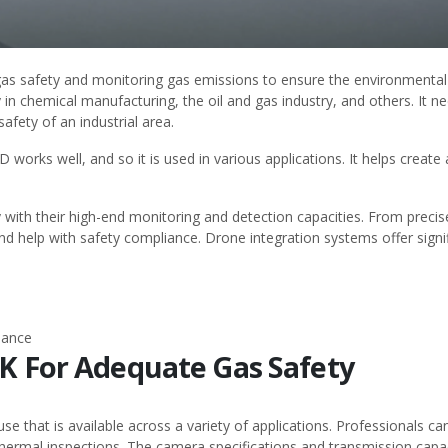
g gas safety and monitoring gas emissions to ensure the environmental
in chemical manufacturing, the oil and gas industry, and others. It n
fety of an industrial area.
4D
works well, and so it is used in various applications. It helps create
 with their high-end monitoring and detection capacities. From prec
 help with safety compliance. Drone integration systems offer signific
nance
TK For Adequate Gas Safety
se that is available across a variety of applications. Professionals c
hermal inspections. The camera specifications and transmission capac