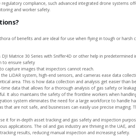
re regulatory compliance, such advanced integrated drone systems offer 
itoring and worker safety.
tions?
hora of benefits and are ideal for use when flying in tough or harsh 
s DJI Matrice 30 Series with Sniffer4D or other help in predetermined i
on to ensure safety
 to capture images that inspectors cannot reach.
 the LiDAR system, high-end sensors, and cameras ease data collectio
itical area. This is how data collection and analysis get easier than 
-time data that allows for a thorough analysis of gas safety or leaka
ul. It also maintains the safety of the frontline workers when handli
egration system eliminates the need for a large workforce to handle 
as that are not safe, and businesses can easily use precise imaging. 
se it for in-depth asset tracking and gas safety and inspection purpos
us applications. The oil and gas industry are thriving in the UAE, and
tracking results, reducing manual inspection and increasing safety.