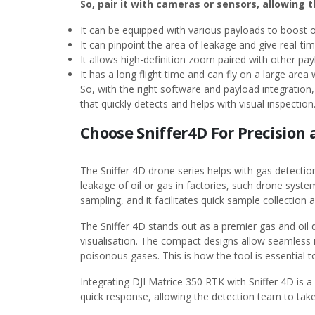
So, pair it with cameras or sensors, allowing 
It can be equipped with various payloads to boost o
It can pinpoint the area of leakage and give real-ti
It allows high-definition zoom paired with other pa
It has a long flight time and can fly on a large area
So, with the right software and payload integration, 
that quickly detects and helps with visual inspect
Choose Sniffer4D For Precision 
The Sniffer 4D drone series helps with gas detecti
leakage of oil or gas in factories, such drone system
sampling, and it facilitates quick sample collection
The Sniffer 4D stands out as a premier gas and oil d
visualisation. The compact designs allow seamless i
poisonous gases. This is how the tool is essential 
Integrating DJI Matrice 350 RTK with Sniffer 4D is a 
quick response, allowing the detection team to take 