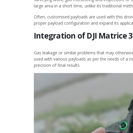
large area in a short time, unlike its traditional met
Often, customised payloads are used with this dron
proper payload configuration and expand its applica
Integration of DJI Matrice
Gas leakage or similar problems that may otherwis
used with various payloads as per the needs of a mi
precision of final results.