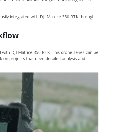
asily integrated with DJI Matrice 350 RTK through
rkflow
with DJI Matrice 350 RTK. This drone series can be
k on projects that need detailed analysis and