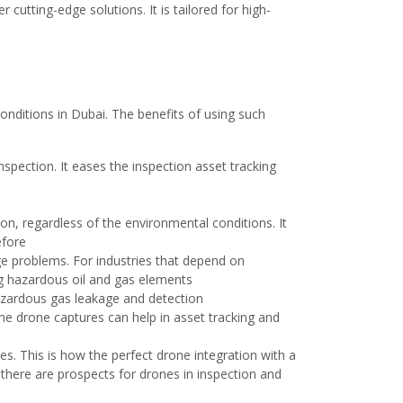
cutting-edge solutions. It is tailored for high-
conditions in Dubai. The benefits of using such
nspection. It eases the inspection asset tracking
n, regardless of the environmental conditions. It
before
ge problems. For industries that depend on
ng hazardous oil and gas elements
hazardous gas leakage and detection
The drone captures can help in asset tracking and
es. This is how the perfect drone integration with a
 there are prospects for drones in inspection and