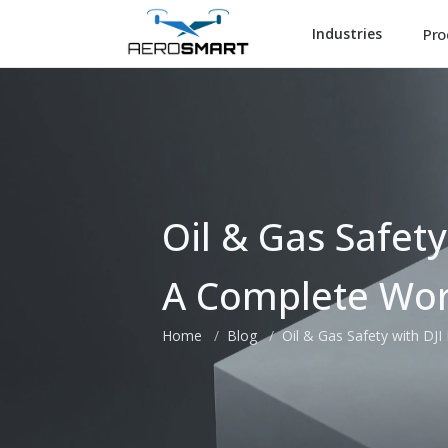
Pro
Industries
Oil & Gas Safety
A Complete Wor
Home
Blog
Oil & Gas Safety with DJ