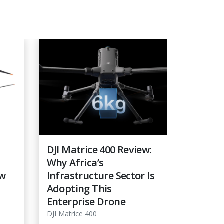
:
DJI Matrice 400 Review:
Best D
Why Africa’s
Line In
ow
Infrastructure Sector Is
DJI Mat
Adopting This
Matric
Enterprise Drone
DJI Matric
DJI Matrice 400