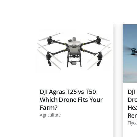
view:
DJI Agras T25 vs T50:
DJI
Which Drone Fits Your
Dro
ne for
Farm?
Hea
ming
Re
Agriculture
Flyc