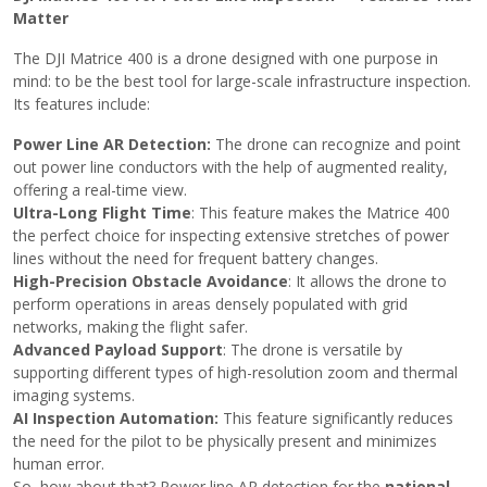
Matter
The DJI Matrice 400 is a drone designed with one purpose in
mind: to be the best tool for large-scale infrastructure inspection.
Its features include:
Power Line AR Detection:
The drone can recognize and point
out power line conductors with the help of augmented reality,
offering a real-time view.
Ultra-Long Flight Time
: This feature makes the Matrice 400
the perfect choice for inspecting extensive stretches of power
lines without the need for frequent battery changes.
High-Precision Obstacle Avoidance
: It allows the drone to
perform operations in areas densely populated with grid
networks, making the flight safer.
Advanced Payload Support
: The drone is versatile by
supporting different types of high-resolution zoom and thermal
imaging systems.
AI Inspection Automation:
This feature significantly reduces
the need for the pilot to be physically present and minimizes
human error.
So, how about that? Power line AR detection for the
national