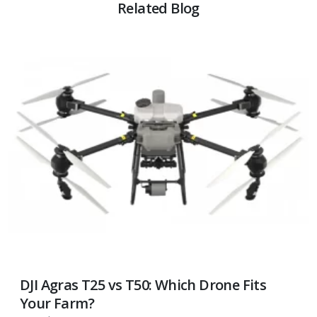
Related Blog
DJI Agras T25 vs T50: Which Drone Fits
Your Farm?