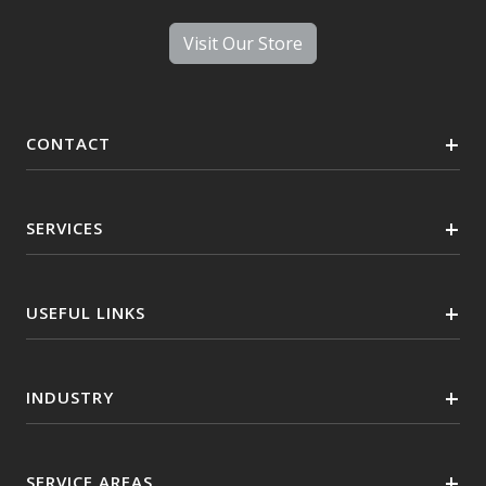
Visit Our Store
CONTACT
SERVICES
USEFUL LINKS
INDUSTRY
SERVICE AREAS