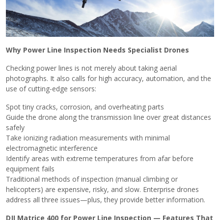
Why Power Line Inspection Needs Specialist Drones
Checking power lines is not merely about taking aerial
photographs. It also calls for high accuracy, automation, and the
use of cutting-edge sensors:
Spot tiny cracks, corrosion, and overheating parts
Guide the drone along the transmission line over great distances
safely
Take ionizing radiation measurements with minimal
electromagnetic interference
Identify areas with extreme temperatures from afar before
equipment fails
Traditional methods of inspection (manual climbing or
helicopters) are expensive, risky, and slow. Enterprise drones
address all three issues—plus, they provide better ​‍​‌‍​‍‌information.
DJI Matrice 400 for Power Line Inspection — Features That