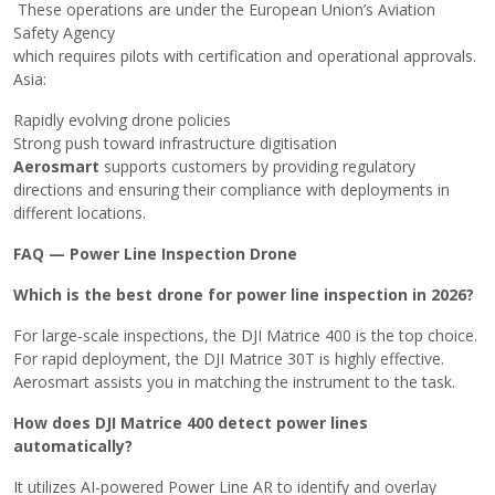
These operations are under the European Union’s Aviation
Safety Agency
which requires pilots with certification and operational approvals.
Asia:
Rapidly evolving drone policies
Strong push toward infrastructure digitisation
Aerosmart
supports customers by providing regulatory
directions and ensuring their compliance with deployments in
different locations. ​‍​‌‍​‍‌
FAQ — Power Line Inspection Drone
Which is the best drone for power line inspection in 2026?
For large-scale inspections, the DJI Matrice 400 is the top choice.
For rapid deployment, the DJI Matrice 30T is highly effective.
Aerosmart assists you in matching the instrument to the task.
How does DJI Matrice 400 detect power lines
automatically?
It utilizes AI-powered Power Line AR to identify and overlay