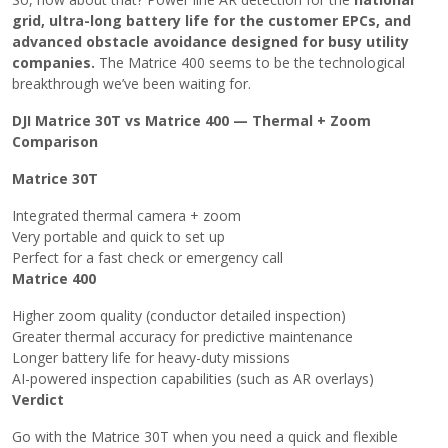
grid, ultra-long battery life for the customer EPCs, and
advanced obstacle avoidance designed for busy utility
companies.
The Matrice 400 seems to be the technological
breakthrough we’ve been waiting ​‍​‌‍​‍‌for.
DJI Matrice 30T vs Matrice 400 — Thermal + Zoom
Comparison
Matrice​‍​‌‍​‍‌ 30T
Integrated thermal camera + zoom
Very portable and quick to set up
Perfect for a fast check or emergency call
Matrice 400
Higher zoom quality (conductor detailed inspection)
Greater thermal accuracy for predictive maintenance
Longer battery life for heavy-duty missions
AI-powered inspection capabilities (such as AR overlays)
Verdict
Go with the Matrice 30T when you need a quick and flexible