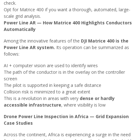
check.
Opt for Matrice 400 if you want a thorough, automated, large-
scale grid ​‍​‌‍​‍‌analysis.
Power Line AR — How Matrice 400 Highlights Conductors
Automatically
Among the innovative features of the
DJI Matrice 400 is the
Power Line AR system.
Its operation can be summarized as
follows:
AI + computer vision are used to identify wires
The path of the conductor is in the overlay on the controller
screen
The pilot is supported in keeping a safe distance
Collision risk is minimized to a great extent
This is a revolution in areas with very
dense or
hardly
accessible infrastructure
, where visibility is ​‍​‌‍​‍‌low
Drone Power Line Inspection in Africa — Grid Expansion
Case Studies
Across​‍​‌‍​‍‌ the continent, Africa is experiencing a surge in the need