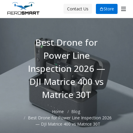
Store
Contact Us
Best Drone for
Power Line
Inspection 2026 —
DJI Matrice 400 vs
Matrice 30T
Home
Blog
Best Drone for Power Line Inspection 2026
— DJI Matrice 400 vs Matrice 30T