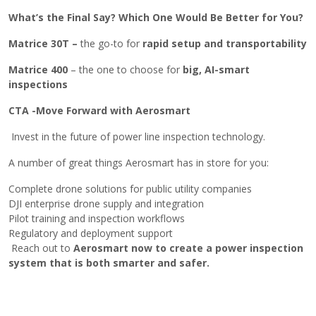
What’s​‍​‌‍​‍‌ the Final Say? Which One Would Be Better for You?
Matrice 30T –
the go-to for
rapid setup and transportability
Matrice 400
– the one to choose for
big, AI-smart
inspections
CTA -Move Forward with Aerosmart
Invest in the future of power line inspection technology.
A number of great things Aerosmart has in store for you:
Complete drone solutions for public utility companies
DJI enterprise drone supply and integration
Pilot training and inspection workflows
Regulatory and deployment support
Reach out to
Aerosmart now to create a power inspection
system that is both smarter and ​‍​‌‍​‍‌safer.