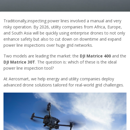
Traditionally,​inspecting power lines involved a manual and very
risky operation. By 2026, utility companies from Africa, Europe,
and South Asia will be quickly using enterprise drones to not only
enhance safety but also to cut down on downtime and expand
power line inspections over huge grid networks.
Two models are leading the market: the
DJI Matrice 400
and the
DJI Matrice 30T
. The question is: which of these is the ideal
power line inspection ​‍​‌‍​‍‌tool?
At Aerosmart, we help energy and utility companies deploy
advanced drone solutions tailored for real-world grid challenges.