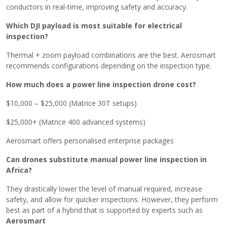
conductors in real-time, improving safety and accuracy.
Which DJI payload is most suitable for electrical
inspection?
Thermal + zoom payload combinations are the best. Aerosmart
recommends configurations depending on the inspection type.
How much does a power line inspection drone cost?
$10,000 – $25,000 (Matrice 30T setups)
$25,000+ (Matrice 400 advanced systems)
Aerosmart offers personalised enterprise packages
Can drones substitute manual power line inspection in
Africa?
They drastically lower the level of manual required, increase
safety, and allow for quicker inspections. However, they perform
best as part of a hybrid that is supported by experts such as
‍‌Aerosmart