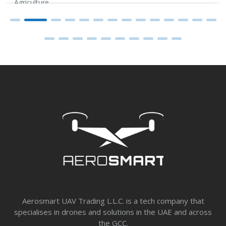
Agriculture
Aerosmart UAV Trading L.L.C. is a tech company that
specialises in drones and solutions in the UAE and across
the GCC.