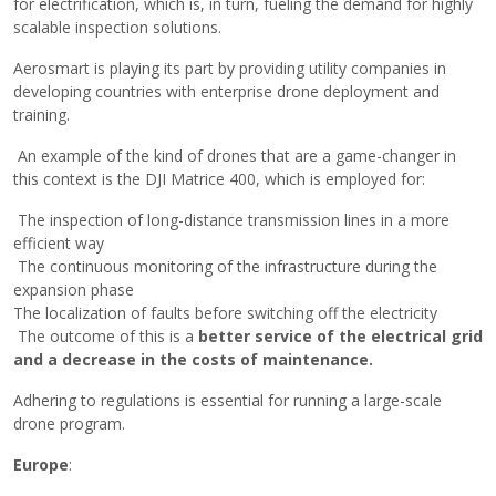
for electrification, which is, in turn, fueling the demand for highly
scalable inspection solutions.
Aerosmart is playing its part by providing utility companies in
developing countries with enterprise drone deployment and
training.
An example of the kind of drones that are a game-changer in
this context is the DJI Matrice 400, which is employed for:
The inspection of long-distance transmission lines in a more
efficient way
The continuous monitoring of the infrastructure during the
expansion phase
The localization of faults before switching off the electricity
The outcome of this is a
better service of the electrical grid
and a decrease in the costs of ​‍​‌‍​‍‌maintenance.
Adhering​‍​‌‍​‍‌ to regulations is essential for running a large-scale
drone program.
Europe
: