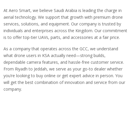
At Aero Smart, we believe Saudi Arabia is leading the charge in
aerial technology. We support that growth with premium drone
services, solutions, and equipment. Our company is trusted by
individuals and enterprises across the Kingdom. Our commitment
is to offer top-tier UAVs,
parts, and accessories
at a fair price.
As a company that operates across the GCC, we understand
what drone users in KSA actually need—strong builds,
dependable camera features, and hassle-free customer service.
From Riyadh to Jeddah, we serve as your go-to dealer whether
you’re looking to buy online or get expert advice in person. You
will get the best combination of innovation and service from our
company.