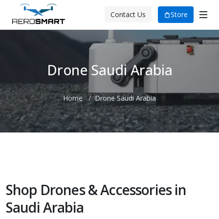
Store
Contact Us
Drone Saudi Arabia
Home
Drone Saudi Arabia
Shop Drones & Accessories in
Saudi Arabia