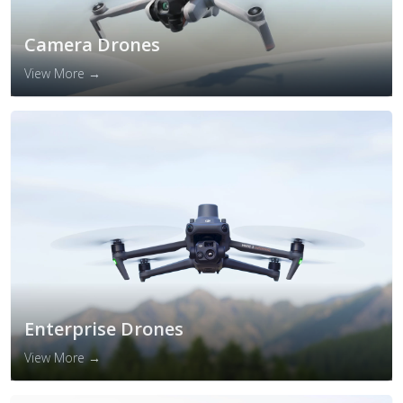
Camera Drones
View More →
Enterprise Drones
View More →