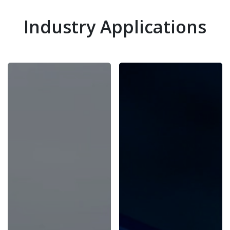
Industry Applications