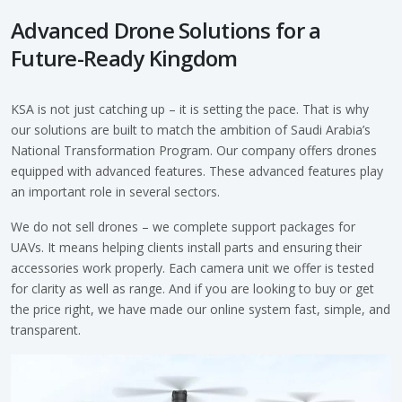
Advanced Drone Solutions for a
Future-Ready Kingdom
KSA is not just catching up – it is setting the pace. That is why
our solutions are built to match the ambition of Saudi Arabia’s
National Transformation Program. Our company offers drones
equipped with advanced features. These advanced features play
an important role in several sectors.
We do not sell drones – we complete support packages for
UAVs. It means helping clients install parts and ensuring their
accessories work properly. Each camera unit we offer is tested
for clarity as well as range. And if you are looking to buy or get
the price right, we have made our online system fast, simple, and
transparent.