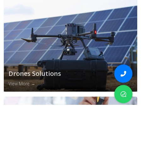
Drones Solutions
View More →