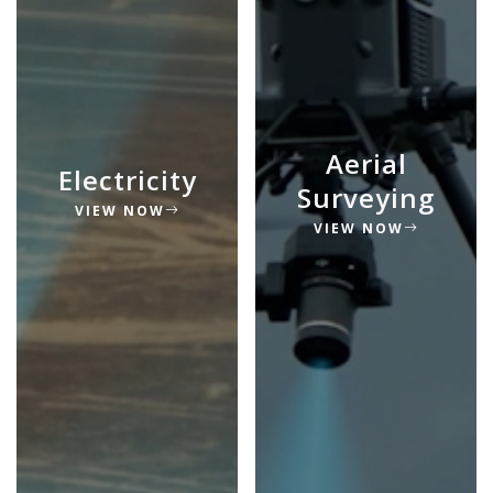
Aerial
Electricity
Surveying
VIEW NOW
VIEW NOW