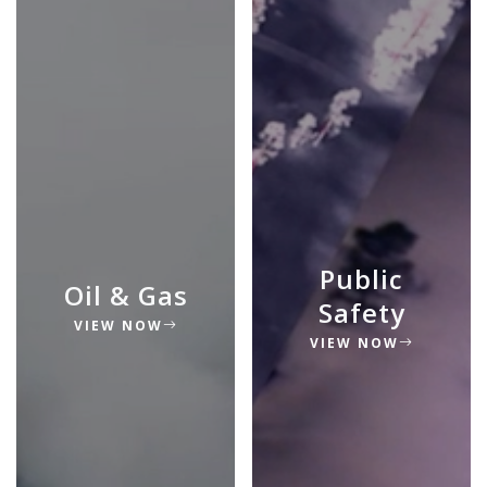
Public
Oil & Gas
Safety
VIEW NOW
VIEW NOW