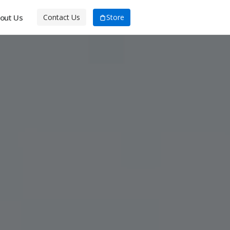
out Us
Store
Contact Us