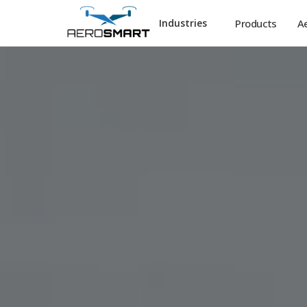
Products
A
Industries