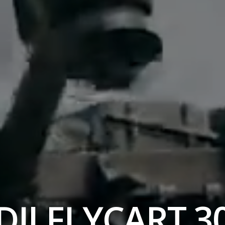
DJI FLYCART 3