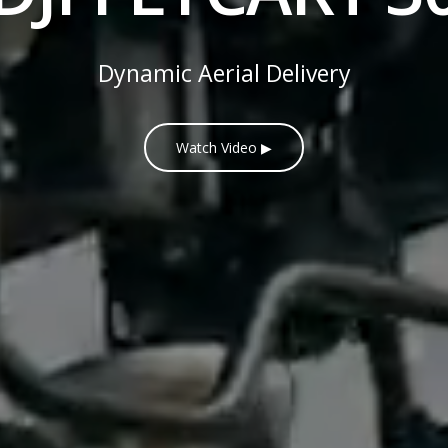
Dynamic Aerial Delivery
Watch Video ▶