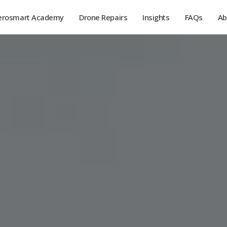
erosmart Academy
Drone Repairs
Insights
FAQs
Ab