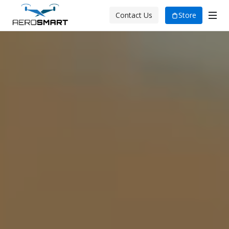
Store
Contact Us