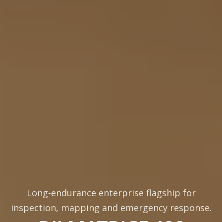
Long-endurance enterprise flagship for
inspection, mapping and emergency response.