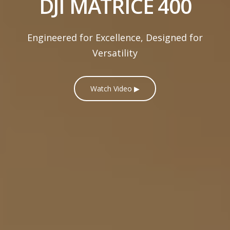
DJI MATRICE 400
Engineered for Excellence, Designed for
Versatility
Watch Video ▶