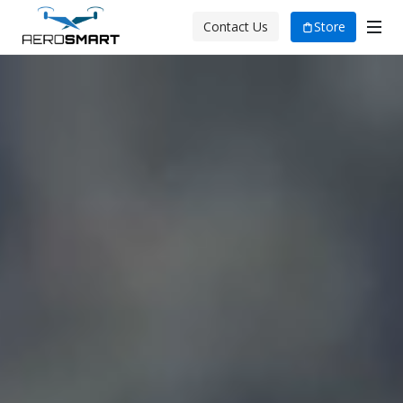
Store
Contact Us