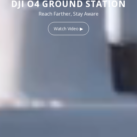
DJI O4 GROUND STATION
Reach Farther, Stay Aware
Watch Video ▶