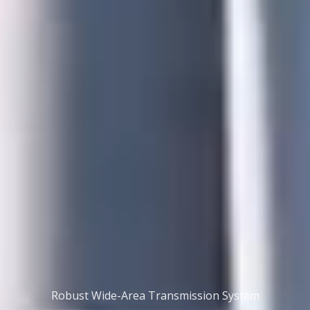
Robust Wide-Area Transmission System