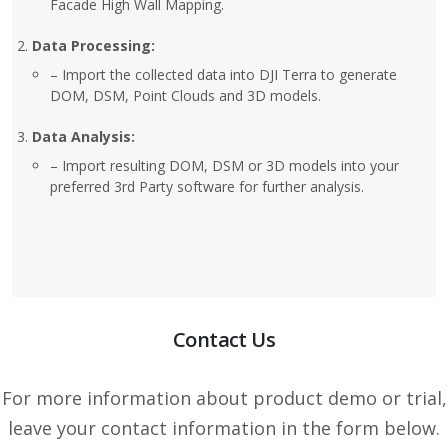
Facade High Wall Mapping.
Data Processing:
– Import the collected data into DJI Terra to generate
DOM, DSM, Point Clouds and 3D models.
Data Analysis:
– Import resulting DOM, DSM or 3D models into your
preferred 3rd Party software for further analysis.
Contact Us
For more information about product demo or trial,
leave your contact information in the form below.