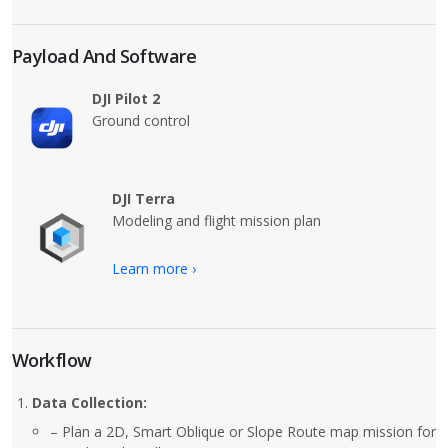
Payload And Software
DJI Pilot 2
Ground control
DJI Terra
Modeling and flight mission plan
Learn more ›
Workflow
Data Collection:
– Plan a 2D, Smart Oblique or Slope Route map mission for