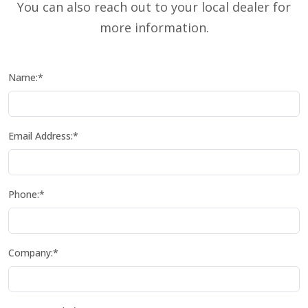
You can also reach out to your local dealer for
more information.
Name:*
Email Address:*
Phone:*
Company:*