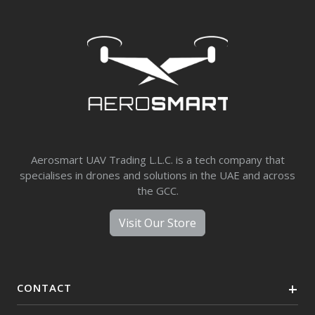
Aerosmart UAV Trading L.L.C. is a tech company that
specialises in drones and solutions in the UAE and across
the GCC.
Visit Our Store
CONTACT