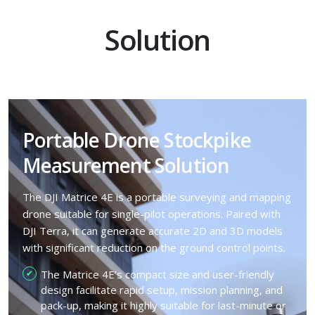
Solution
Portable Drone Stockpike
Measurement Solution
The DJI Matrice 4E is a portable surveying and mapping
drone suitable for single-pilot operations. Paired with
DJI Terra, it can generate accurate 2D and 3D models
with significant reduction on the ground control points.
The Matrice 4E’s compact size and user-friendly
design facilitate rapid setup, mission planning, and
pack-up, making it highly suitable for last-minute or