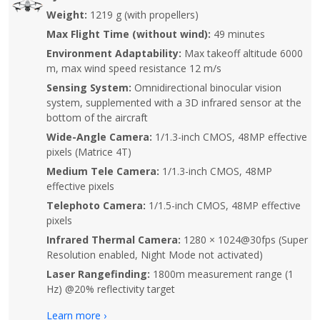
Weight:
1219 g (with propellers)
Max Flight Time (without wind):
49 minutes
Environment Adaptability:
Max takeoff altitude 6000
m, max wind speed resistance 12 m/s
Sensing System:
Omnidirectional binocular vision
system, supplemented with a 3D infrared sensor at the
bottom of the aircraft
Wide-Angle Camera:
1/1.3-inch CMOS, 48MP effective
pixels (Matrice 4T)
Medium Tele Camera:
1/1.3-inch CMOS, 48MP
effective pixels
Telephoto Camera:
1/1.5-inch CMOS, 48MP effective
pixels
Infrared Thermal Camera:
1280 × 1024@30fps (Super
Resolution enabled, Night Mode not activated)
Laser Rangefinding:
1800m measurement range (1
Hz) @20% reflectivity target
Learn more ›