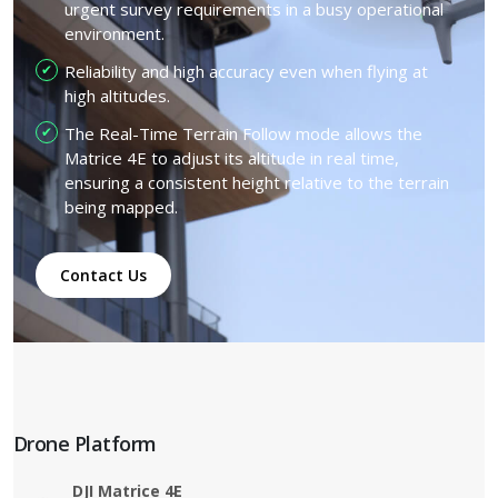
urgent survey requirements in a busy operational
environment.
Reliability and high accuracy even when flying at
high altitudes.
The Real-Time Terrain Follow mode allows the
Matrice 4E to adjust its altitude in real time,
ensuring a consistent height relative to the terrain
being mapped.
Contact Us
Drone Platform
DJI Matrice 4E