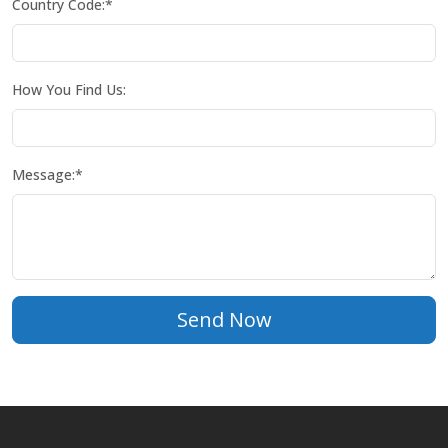
Country Code:*
How You Find Us:
Message:*