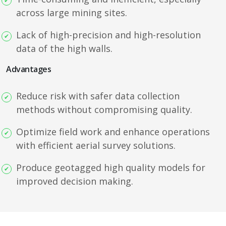
across large mining sites.
Lack of high-precision and high-resolution
data of the high walls.
Advantages
Reduce risk with safer data collection
methods without compromising quality.
Optimize field work and enhance operations
with efficient aerial survey solutions.
Produce geotagged high quality models for
improved decision making.