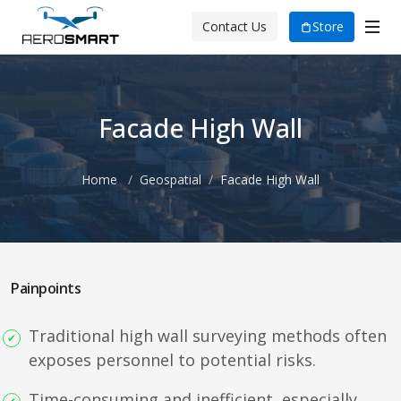
Store
Contact Us
Facade High Wall
Home
Geospatial
Facade High Wall
Painpoints
Traditional high wall surveying methods often
exposes personnel to potential risks.
Time-consuming and inefficient, especially