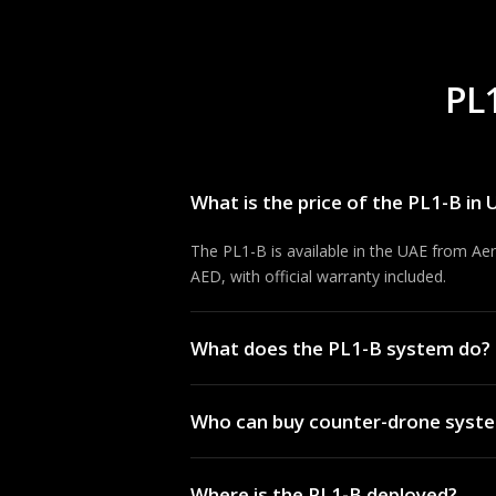
PL
What is the price of the PL1-B in
The PL1-B is available in the UAE from Ae
AED, with official warranty included.
What does the PL1-B system do?
The PL1-B provides perimeter drone detect
Who can buy counter-drone syste
Full specifications are available from Aero
Counter-UAS equipment is typically supplied
Where is the PL1-B deployed?
regulatory approvals. Aerosmart advises q