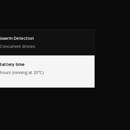
Swarm Detection
 Concurrent drones
Battery time
hours (running at 20°C)