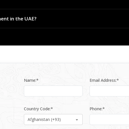
rts and critical infrastructure perimeters across the UAE and wider re
ent in the UAE?
 compliant system design, installation coordination and after-sales
Name:*
Email Address:*
Country Code:*
Phone:*
Afghanistan (+93)