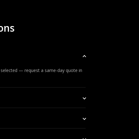
ons
s selected — request a same-day quote in
 can respond before an incident develops.
d security organisations, subject to UAE