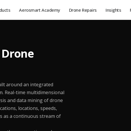
ducts
Aerosmart Academy
Drone Repairs
Insights
e Drone
ilt around an integrated
 Real-time multidimensional
sis and data mining of drone
cations, locations, speeds,
ons as a continuous stream of