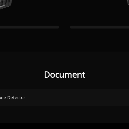
Document
rone Detector