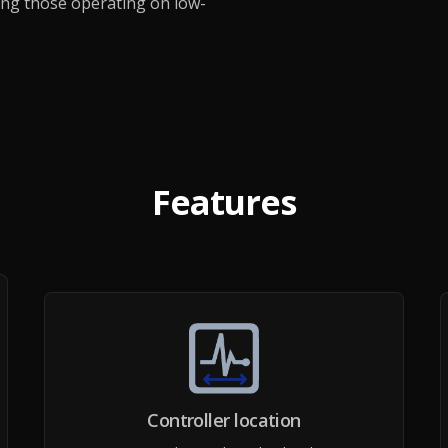
ding those operating on low-
Features
Controller location