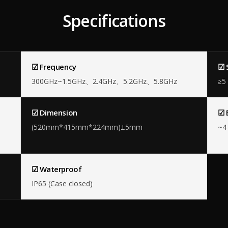
Specifications
☑ Frequency
☑ 
300GHz~1.5GHz、2.4GHz、5.2GHz、5.8GHz
≥5
☑ Dimension
☑ 
(520mm*415mm*224mm)±5mm
~4 
☑ Waterproof
IP65 (Case closed)