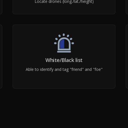
Locate drones (long./lat./height)
White/Black list
Able to identify and tag "friend" and "foe"