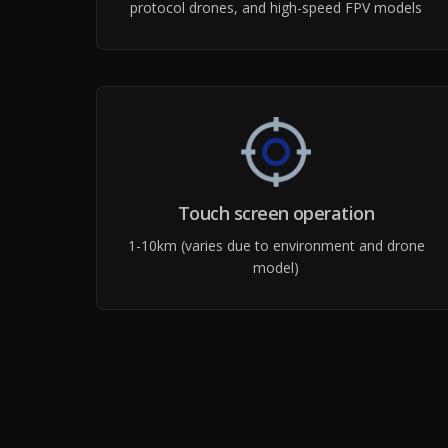
protocol drones, and high-speed FPV models
Touch screen operation
1-10km (varies due to environment and drone
model)