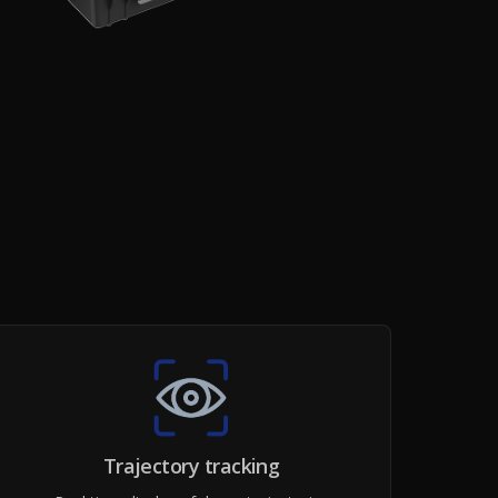
Trajectory tracking