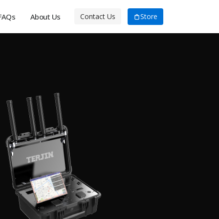
FAQs
About Us
Store
Contact Us