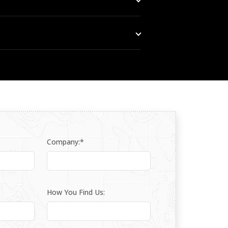
gion — as part of a layered detection and
 support for the PL1-B from our Dubai
Company:*
How You Find Us: