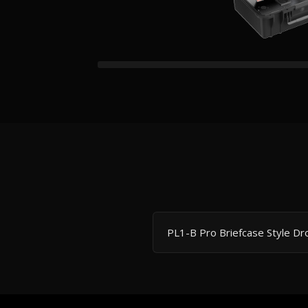
PL1-B Pro Briefcase Style D