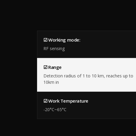
☑ Working mode:
RF sensing
☑ Range
Detection radius of 1 to 10 km, reaches up to
10km in
☑ Work Temperature
-20°C~65°C