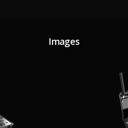
Images