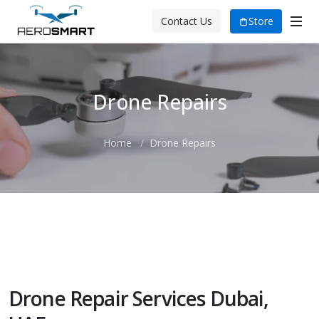
Store
Contact Us
Drone Repairs
Home
Drone Repairs
The Aero Smart Advantage
Drone Repair Services Dubai,