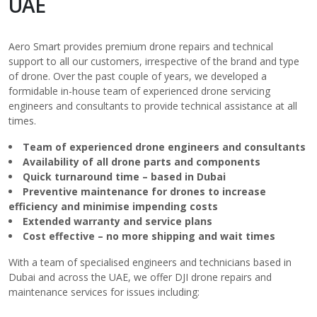
UAE
Aero Smart provides premium drone repairs and technical
support to all our customers, irrespective of the brand and type
of drone. Over the past couple of years, we developed a
formidable in-house team of experienced drone servicing
engineers and consultants to provide technical assistance at all
times.
Team
of experienced drone engineers and consultants
Availability of all drone
parts
and components
Quick turnaround time – based in Dubai
Preventive maintenance for drones to increase
efficiency and minimise impending costs
Extended warranty and service plans
Cost effective – no more shipping and wait times
With a team of specialised engineers and technicians based in
Dubai and across the UAE, we offer DJI drone repairs and
maintenance services for issues including: