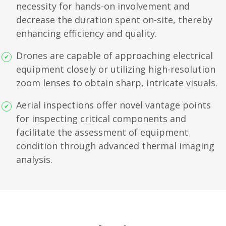
necessity for hands-on involvement and
decrease the duration spent on-site, thereby
enhancing efficiency and quality.
Drones are capable of approaching electrical
equipment closely or utilizing high-resolution
zoom lenses to obtain sharp, intricate visuals.
Aerial inspections offer novel vantage points
for inspecting critical components and
facilitate the assessment of equipment
condition through advanced thermal imaging
analysis.