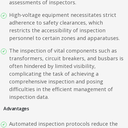
assessments of inspectors.
High-voltage equipment necessitates strict
adherence to safety clearances, which
restricts the accessibility of inspection
personnel to certain zones and apparatuses.
The inspection of vital components such as
transformers, circuit breakers, and busbars is
often hindered by limited visibility,
complicating the task of achieving a
comprehensive inspection and posing
difficulties in the efficient management of
inspection data.
Advantages
Automated inspection protocols reduce the