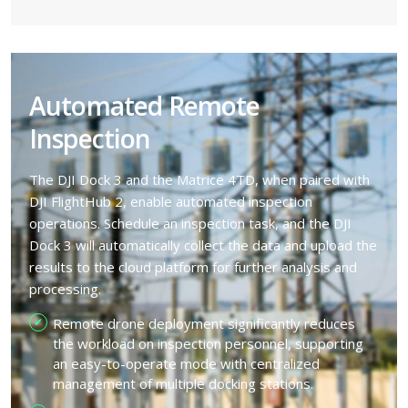
Automated Remote
Inspection
The DJI Dock 3 and the Matrice 4TD, when paired with
DJI FlightHub 2, enable automated inspection
operations. Schedule an inspection task, and the DJI
Dock 3 will automatically collect the data and upload the
results to the cloud platform for further analysis and
processing.
Remote drone deployment significantly reduces
the workload on inspection personnel, supporting
an easy-to-operate mode with centralized
management of multiple docking stations.