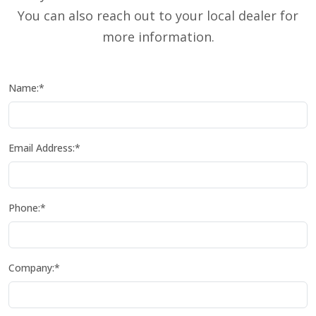
You can also reach out to your local dealer for
more information.
Name:*
Email Address:*
Phone:*
Company:*