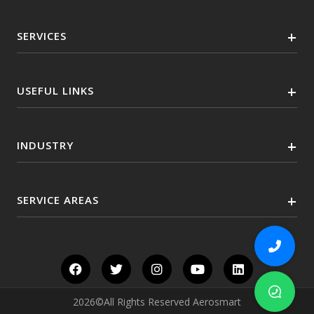
SERVICES
USEFUL LINKS
INDUSTRY
SERVICE AREAS
2026©All Rights Reserved Aerosmart