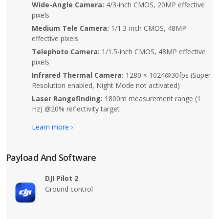
Wide-Angle Camera:
4/3-inch CMOS, 20MP effective
pixels
Medium Tele Camera:
1/1.3-inch CMOS, 48MP
effective pixels
Telephoto Camera:
1/1.5-inch CMOS, 48MP effective
pixels
Infrared Thermal Camera:
1280 × 1024@30fps (Super
Resolution enabled, Night Mode not activated)
Laser Rangefinding:
1800m measurement range (1
Hz) @20% reflectivity target
Learn more ›
Payload And Software
DJI Pilot 2
Ground control