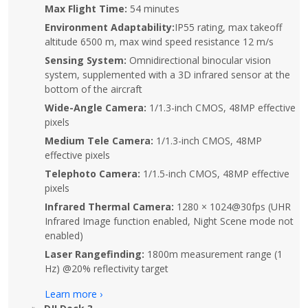
Max Flight Time:
54 minutes
Environment Adaptability:
IP55 rating, max takeoff
altitude 6500 m, max wind speed resistance 12 m/s
Sensing System:
Omnidirectional binocular vision
system, supplemented with a 3D infrared sensor at the
bottom of the aircraft
Wide-Angle Camera:
1/1.3-inch CMOS, 48MP effective
pixels
Medium Tele Camera:
1/1.3-inch CMOS, 48MP
effective pixels
Telephoto Camera:
1/1.5-inch CMOS, 48MP effective
pixels
Infrared Thermal Camera:
1280 × 1024@30fps (UHR
Infrared Image function enabled, Night Scene mode not
enabled)
Laser Rangefinding:
1800m measurement range (1
Hz) @20% reflectivity target
Learn more ›