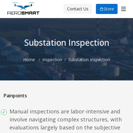
Store
Contact Us
Substation Inspection
Home
inspection
Substation Inspection
Painpoints
Manual inspections are labor-intensive and
involve navigating complex structures, with
evaluations largely based on the subjective