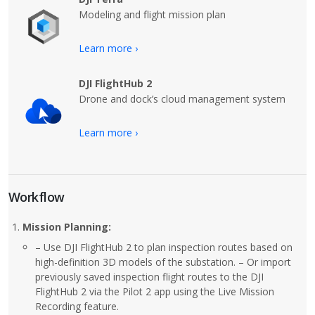
Modeling and flight mission plan
Learn more ›
DJI FlightHub 2
Drone and dock’s cloud management system
Learn more ›
Workflow
Mission Planning:
– Use DJI FlightHub 2 to plan inspection routes based on
high-definition 3D models of the substation. – Or import
previously saved inspection flight routes to the DJI
FlightHub 2 via the Pilot 2 app using the Live Mission
Recording feature.