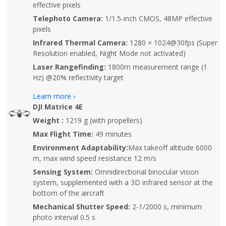
effective pixels
Telephoto Camera:
1/1.5-inch CMOS, 48MP effective
pixels
Infrared Thermal Camera:
1280 × 1024@30fps (Super
Resolution enabled, Night Mode not activated)
Laser Rangefinding:
1800m measurement range (1
Hz) @20% reflectivity target
Learn more ›
DJI Matrice 4E
Weight :
1219 g (with propellers)
Max Flight Time:
49 minutes
Environment Adaptability:
Max takeoff altitude 6000
m, max wind speed resistance 12 m/s
Sensing System:
Omnidirectional binocular vision
system, supplemented with a 3D infrared sensor at the
bottom of the aircraft
Mechanical Shutter Speed:
2-1/2000 s, minimum
photo interval 0.5 s