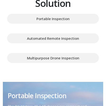
Solution
Portable Inspection
Automated Remote Inspection
Multipurpose Drone Inspection
Portable Inspection