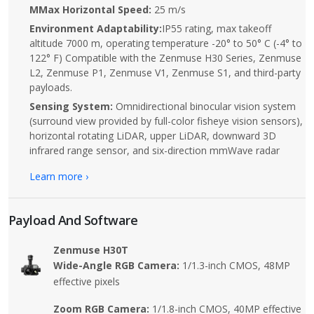
MMax Horizontal Speed:
25 m/s
Environment Adaptability:
IP55 rating, max takeoff
altitude 7000 m, operating temperature -20° to 50° C (-4° to
122° F) Compatible with the Zenmuse H30 Series, Zenmuse
L2, Zenmuse P1, Zenmuse V1, Zenmuse S1, and third-party
payloads.
Sensing System:
Omnidirectional binocular vision system
(surround view provided by full-color fisheye vision sensors),
horizontal rotating LiDAR, upper LiDAR, downward 3D
infrared range sensor, and six-direction mmWave radar
Learn more ›
Payload And Software
Zenmuse H30T
Wide-Angle RGB Camera:
1/1.3-inch CMOS, 48MP
effective pixels
Zoom RGB Camera:
1/1.8-inch CMOS, 40MP effective