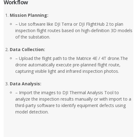
Workflow
Mission Planning:
– Use software like DJI Terra or DJI FlightHub 2 to plan
inspection flight routes based on high-definition 3D models
of the substation.
Data Collection:
– Upload the flight path to the Matrice 4E / 4T drone.The
drone automatically execute pre-planned flight route,
capturing visible light and infrared inspection photos.
Data Analysis:
– Import the images to DJI Thermal Analysis Tool to
analyze the inspection results manually or with import to a
third-party software to identify equipment defects using
model detection.