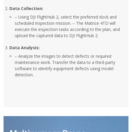
Data Collection:
– Using DJI FlightHub 2, select the preferred dock and
scheduled inspection mission. – The Matrice 4TD will
execute the inspection tasks according to the plan, and
upload the captured data to DJI FlightHub 2.
Data Analysis:
– Analyze the images to detect defects or required
maintenance work. Transfer the data to a third-party
software to identify equipment defects using model
detection.