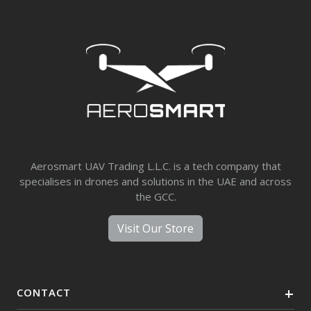
Aerosmart UAV Trading L.L.C. is a tech company that
specialises in drones and solutions in the UAE and across
the GCC.
Visit Our Store
CONTACT