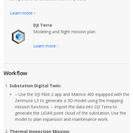
Learn more ›
DJI Terra
Modeling and flight mission plan
Learn more ›
Workflow
Substation Digital Twin:
– Use the DJI Pilot 2 app and Matrice 400 equipped with the
Zenmuse L3 to generate a 3D model using the mapping
mission functions. – Import the data into DJI Terra to
generate the LiDAR point cloud of the substation. Use the
model to plan expansion and maintenance work.
Thermal Inspection Mission: