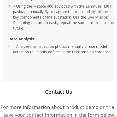
– Using the Matrice 400 equipped with the Zenmuse H30T
payload, manually fly to capture thermal readings of the
key components of the substation. Use the Live Mission
Recording feature to easily repeat the same missions in the
future.
Data Analysis:
– Analyze the inspection photos manually or use model
detection to identify defects in the transmission corridor.
Contact Us
For more information about product demo or trial,
leave your contact information in the form below.