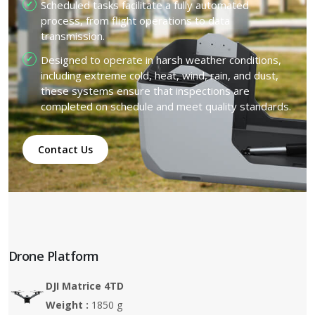
Scheduled tasks facilitate a fully automated
process, from flight operations to data
transmission.
Designed to operate in harsh weather conditions,
including extreme cold, heat, wind, rain, and dust,
these systems ensure that inspections are
completed on schedule and meet quality standards.
Contact Us
Drone Platform
DJI Matrice 4TD
Weight :
1850 g