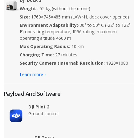
DJI Dock 3
Weight :
55 kg (without the drone)
Size:
1760×745×485 mm (L×W×H, dock cover opened)
Environment Adaptability:
-30° to 50° C (-22° to 122°
F) operating temperature, IP56 rating, maximum
operating altitude 4500 m
Max Operating Radius:
10 km
Charging Time:
27 minutes
Security Camera (Internal) Resolution:
1920×1080
Learn more ›
Payload And Software
DJI Pilot 2
Ground control
DJI Terra