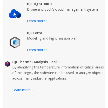
DJI FlightHub 2
Drone and dock’s cloud management system
Learn more ›
DJI Terra
Modeling and flight mission plan
Learn more ›
DJI Thermal Analysis Tool 3
By identifying the temperature information of critical areas
of the target, the software can be used to analyze objects
across many industrial applications.
Learn more ›