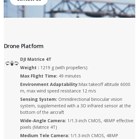
Drone Platform
DJI Matrice 4T
Weight :
1219 g (with propellers)
Max Flight Time:
49 minutes
Environment Adaptability:
Max takeoff altitude 6000
m, max wind speed resistance 12 m/s
Sensing System:
Omnidirectional binocular vision
system, supplemented with a 3D infrared sensor at the
bottom of the aircraft
Wide-Angle Camera:
1/1.3-inch CMOS, 48MP effective
pixels (Matrice 4T)
Medium Tele Camera:
1/1.3-inch CMOS, 48MP