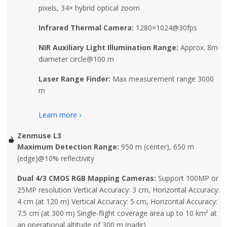
pixels, 34× hybrid optical zoom
Infrared Thermal Camera:
1280×1024@30fps
NIR Auxiliary Light Illumination Range:
Approx. 8m
diameter circle@100 m
Laser Range Finder:
Max measurement range 3000
m
Learn more ›
Zenmuse L3
Maximum Detection Range:
950 m (center), 650 m
(edge)@10% reflectivity
Dual 4/3 CMOS RGB Mapping Cameras:
Support 100MP or
25MP resolution Vertical Accuracy: 3 cm, Horizontal Accuracy:
4 cm (at 120 m) Vertical Accuracy: 5 cm, Horizontal Accuracy:
7.5 cm (at 300 m) Single-flight coverage area up to 10 km² at
an operational altitude of 300 m (nadir)