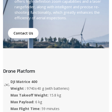
offers high-definition zoom capabilities and a laser
rangefinder, along with intelligent and precise re-
shooting functionality, which greatly enhances the
efficiency of aerial inspections.
Contact Us
Drone Platform
DJI Matrice 400
Weight :
9740±40 g (with batteries)
Max Takeoff Weight:
15.8 kg
Max Payload:
6 kg
Max Flight Time:
59 minutes