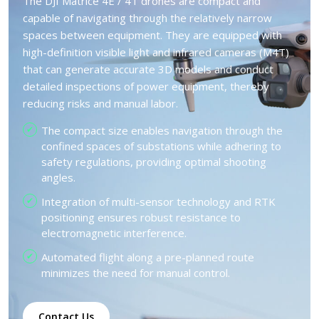
The DJI Matrice 4E / 4T drones are compact and
capable of navigating through the relatively narrow
spaces between equipment. They are equipped with
high-definition visible light and infrared cameras (M4T)
that can generate accurate 3D models and conduct
detailed inspections of power equipment, thereby
reducing risks and manual labor.
The compact size enables navigation through the
confined spaces of substations while adhering to
safety regulations, providing optimal shooting
angles.
Integration of multi-sensor technology and RTK
positioning ensures robust resistance to
electromagnetic interference.
Automated flight along a pre-planned route
minimizes the need for manual control.
Contact Us