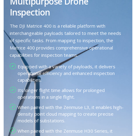
Multipurpose Drone
Inspection
The DJI Matrice 400 is a reliable platform with
interchangeable payloads tailored to meet the needs
of specific tasks. From mapping to inspection, the
Matrice 400 provides comprehensive operational
capabilities for inspection teams.
Equipped with a variety of payloads, it delivers
operational efficiency and enhanced inspection
capabilities.
Its longer flight time allows for prolonged
operations in a single flight.
When paired with the Zenmuse L3, it enables high-
density point cloud mapping to create precise
models of substations.
When paired with the Zenmuse H30 Series, it