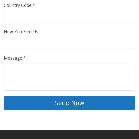
Country Code:*
How You Find Us:
Message:*