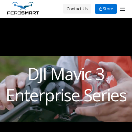
Store
Contact Us
DJI Mavic 3
Enterprise Series