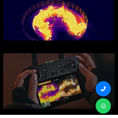
Simultaneous Split-Screen Zoom