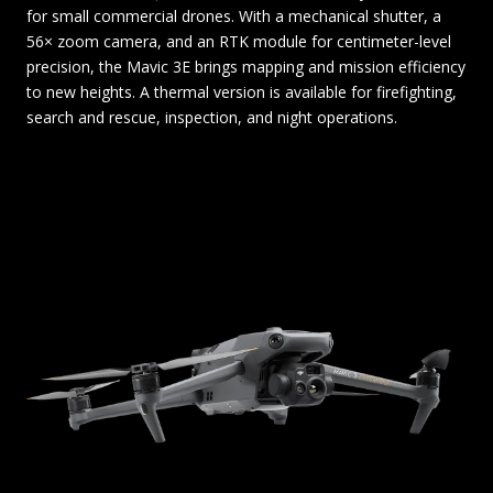
for small commercial drones. With a mechanical shutter, a
56× zoom camera, and an RTK module for centimeter-level
precision, the Mavic 3E brings mapping and mission efficiency
to new heights. A thermal version is available for firefighting,
search and rescue, inspection, and night operations.