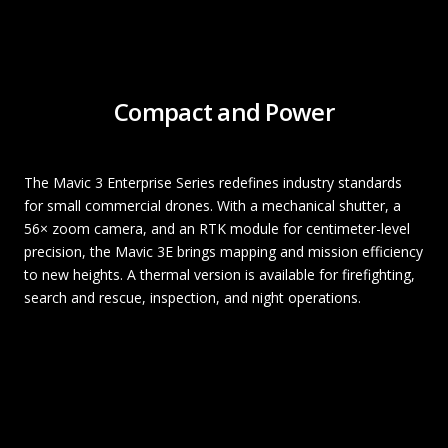
Compact and Power
The Mavic 3 Enterprise Series redefines industry standards
for small commercial drones. With a mechanical shutter, a
56× zoom camera, and an RTK module for centimeter-level
precision, the Mavic 3E brings mapping and mission efficiency
to new heights. A thermal version is available for firefighting,
search and rescue, inspection, and night operations.