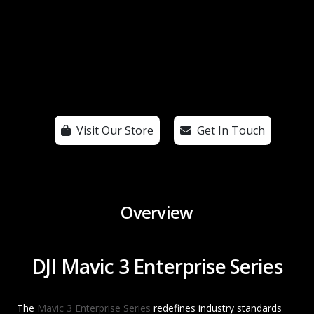
Visit Our Store
Get In Touch
Overview
DJI Mavic 3 Enterprise Series
The
Mavic 3 Enterprise Series
redefines industry standards