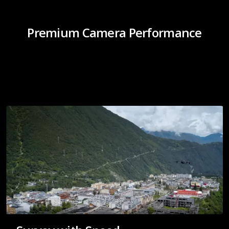
Premium Camera Performance