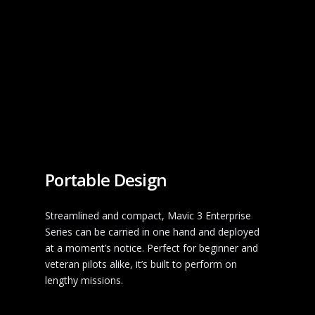
Portable Design
Streamlined and compact, Mavic 3 Enterprise
Series can be carried in one hand and deployed
at a moment’s notice. Perfect for beginner and
veteran pilots alike, it’s built to perform on
lengthy missions.