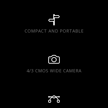
COMPACT AND PORTABLE
4/3 CMOS WIDE CAMERA