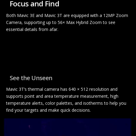
Focus and Find
Both Mavic 3E and Mavic 3T are equipped with a 12MP Zoom
Camera, supporting up to 56× Max Hybrid Zoom to see
essential details from afar.
See the Unseen
Mavic 3T’s thermal camera has 640 × 512 resolution and
supports point and area temperature measurement, high
temperature alerts, color palettes, and isotherms to help you
find your targets and make quick decisions.