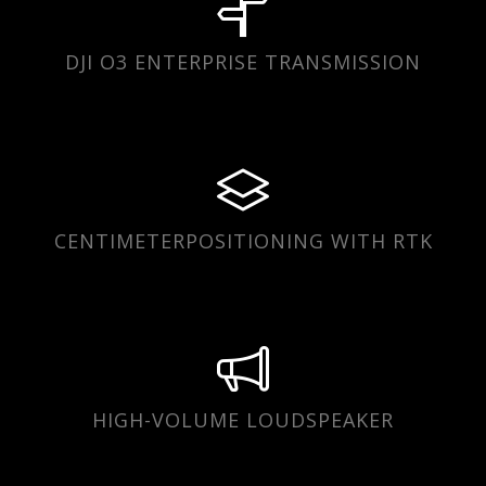
DJI O3 ENTERPRISE TRANSMISSION
CENTIMETERPOSITIONING WITH RTK
HIGH-VOLUME LOUDSPEAKER