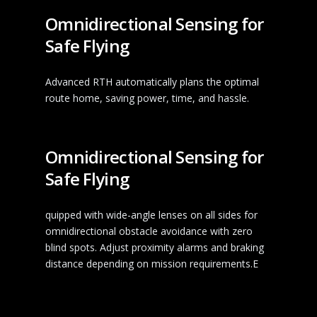
Omnidirectional Sensing for
Safe Flying
Advanced RTH automatically plans the optimal
route home, saving power, time, and hassle.
Omnidirectional Sensing for
Safe Flying
quipped with wide-angle lenses on all sides for
omnidirectional obstacle avoidance with zero
blind spots. Adjust proximity alarms and braking
distance depending on mission requirements.E