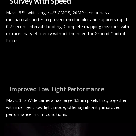
Survey with Speed
Mavic 3E’s wide-angle 4/3 CMOS, 20MP sensor has a
mechanical shutter to prevent motion blur and supports rapid
0.7-second interval shooting. Complete mapping missions with
extraordinary efficiency without the need for Ground Control
Points.
Improved Low-Light Performance
Mavic 3E’s Wide camera has large 3.3μm pixels that, together
with intelligent low-light mode, offer significantly improved
performance in dim conditions.