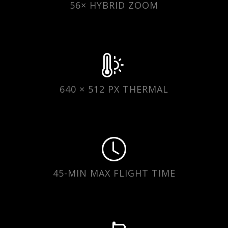
56× HYBRID ZOOM
640 × 512 PX THERMAL
45-MIN MAX FLIGHT TIME