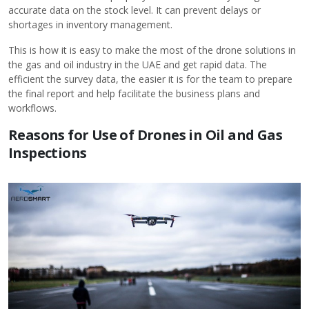
accurate data on the stock level. It can prevent delays or
shortages in inventory management.
This is how it is easy to make the most of the drone solutions in
the gas and oil industry in the UAE and get rapid data. The
efficient the survey data, the easier it is for the team to prepare
the final report and help facilitate the business plans and
workflows.
Reasons for Use of Drones in Oil and Gas
Inspections