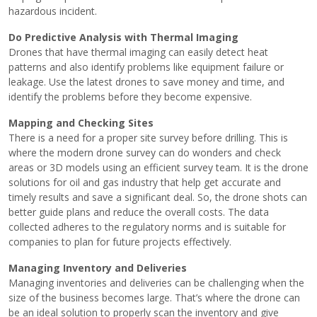
hazardous incident.
Do Predictive Analysis with Thermal Imaging
Drones that have thermal imaging can easily detect heat
patterns and also identify problems like equipment failure or
leakage. Use the latest drones to save money and time, and
identify the problems before they become expensive.
Mapping and Checking Sites
There is a need for a proper site survey before drilling. This is
where the
modern drone survey
can do wonders and check
areas or 3D models using an efficient survey team. It is the drone
solutions for oil and gas industry that help get accurate and
timely results and save a significant deal. So, the drone shots can
better guide plans and reduce the overall costs. The data
collected adheres to the regulatory norms and is suitable for
companies to plan for future projects effectively.
Managing Inventory and Deliveries
Managing inventories and deliveries can be challenging when the
size of the business becomes large. That’s where the drone can
be an ideal solution to properly scan the inventory and give