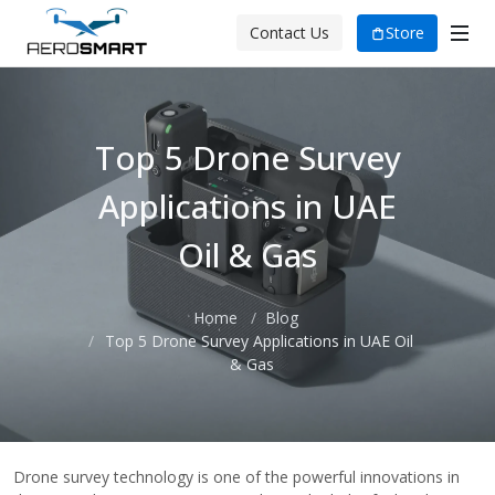
Store
Contact Us
Top 5 Drone Survey
Applications in UAE
Oil & Gas
Home
Blog
Top 5 Drone Survey Applications in UAE Oil
& Gas
Drone survey technology is one of the powerful innovations in