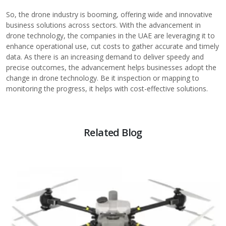
So, the drone industry is booming, offering wide and innovative
business solutions across sectors. With the advancement in
drone technology, the companies in the UAE are leveraging it to
enhance operational use, cut costs to gather accurate and timely
data. As there is an increasing demand to deliver speedy and
precise outcomes, the advancement helps businesses adopt the
change in drone technology. Be it inspection or mapping to
monitoring the progress, it helps with cost-effective solutions.
Related Blog