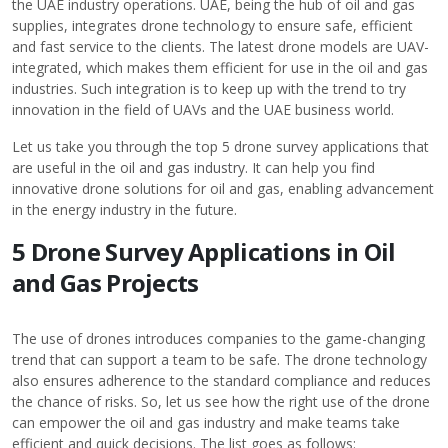
the UAE industry operations. UAE, being the hub of oil and gas
supplies, integrates drone technology to ensure safe, efficient
and fast service to the clients. The latest drone models are UAV-
integrated, which makes them efficient for use in the oil and gas
industries. Such integration is to keep up with the trend to try
innovation in the field of UAVs and the UAE business world.
Let us take you through the top 5 drone survey applications that
are useful in the
oil and gas industry
. It can help you find
innovative drone solutions for oil and gas, enabling advancement
in the energy industry in the future.
5 Drone Survey Applications in Oil
and Gas Projects
The use of drones introduces companies to the game-changing
trend that can support a team to be safe. The drone technology
also ensures adherence to the standard compliance and reduces
the chance of risks. So, let us see how the right use of the drone
can empower the oil and gas industry and make teams take
efficient and quick decisions. The list goes as follows: