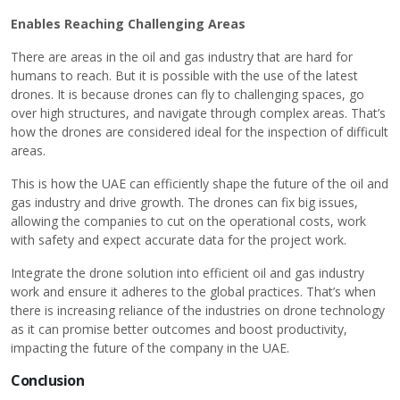
Enables Reaching Challenging Areas
There are areas in the oil and gas industry that are hard for
humans to reach. But it is possible with the use of the latest
drones. It is because drones can fly to challenging spaces, go
over high structures, and navigate through complex areas. That’s
how the drones are considered ideal for the inspection of difficult
areas.
This is how the UAE can efficiently shape the future of the oil and
gas industry and drive growth. The drones can fix big issues,
allowing the companies to cut on the operational costs, work
with safety and expect accurate data for the project work.
Integrate the drone solution into efficient oil and gas industry
work and ensure it adheres to the global practices. That’s when
there is increasing reliance of the industries on drone technology
as it can promise better outcomes and boost productivity,
impacting the future of the company in the UAE.
Conclusion