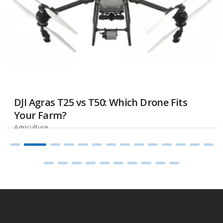
DJI Agras T25 vs T50: Which Drone Fits
Your Farm?
Agriculture