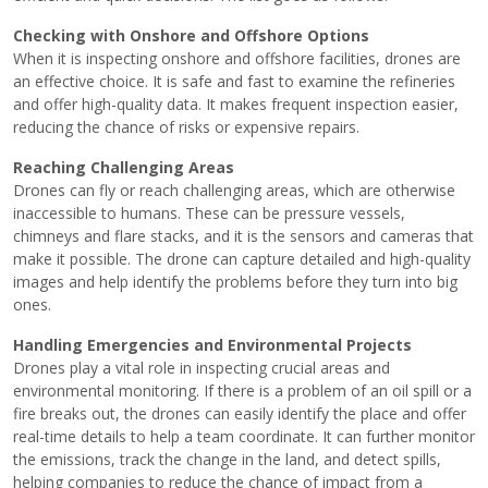
Checking with Onshore and Offshore Options
When it is inspecting onshore and offshore facilities, drones are
an effective choice. It is safe and fast to examine the refineries
and offer high-quality data. It makes frequent inspection easier,
reducing the chance of risks or expensive repairs.
Reaching Challenging Areas
Drones can fly or reach challenging areas, which are otherwise
inaccessible to humans. These can be pressure vessels,
chimneys and flare stacks, and it is the sensors and cameras that
make it possible. The drone can capture detailed and high-quality
images and help identify the problems before they turn into big
ones.
Handling Emergencies and Environmental Projects
Drones play a vital role in inspecting crucial areas and
environmental monitoring. If there is a problem of an oil spill or a
fire breaks out, the drones can easily identify the place and offer
real-time details to help a team coordinate. It can further monitor
the emissions, track the change in the land, and detect spills,
helping companies to reduce the chance of impact from a