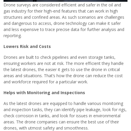
Drone surveys are considered efficient and safer in the oil and
gas industry for their high-end features that can work in high
structures and confined areas. As such scenarios are challenges
and dangerous to access, drone technology can make it safer
and less expensive to trace precise data for further analysis and
reporting.
Lowers Risk and Costs
Drones are built to check pipelines and even storage tanks,
ensuring workers are not at risk. The more efficient they handle
the latest drones, the easier it gets to use the drone in critical
areas and situations. That’s how the drone can reduce the cost
and workforce required for a particular work.
Helps with Monitoring and Inspections
As the latest drones are equipped to handle various monitoring
and inspection tasks, they can identify pipe leakage, look for rigs,
check corrosion in tanks, and look for issues in environmental
areas. The drone companies can ensure the best use of their
drones, with utmost safety and smoothness.