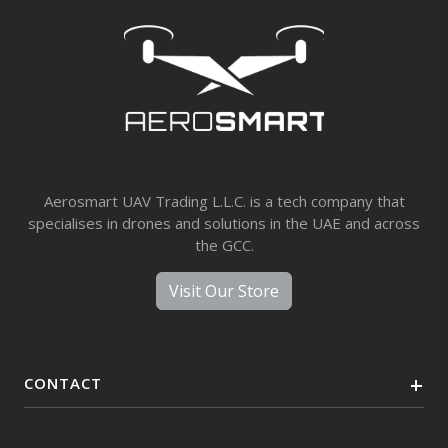
Aerosmart UAV Trading L.L.C. is a tech company that
specialises in drones and solutions in the UAE and across
the GCC.
Visit Our Store
CONTACT