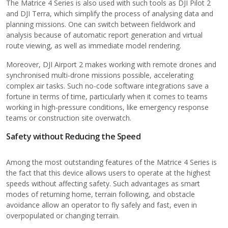
The Matrice 4 Series is also used with such tools as DJI Pilot 2
and DJI Terra, which simplify the process of analysing data and
planning missions. One can switch between fieldwork and
analysis because of automatic report generation and virtual
route viewing, as well as immediate model rendering.
Moreover, DJI Airport 2 makes working with remote drones and
synchronised multi-drone missions possible, accelerating
complex air tasks. Such no-code software integrations save a
fortune in terms of time, particularly when it comes to teams
working in high-pressure conditions, like emergency response
teams or construction site overwatch.
Safety without Reducing the Speed
Among the most outstanding features of the Matrice 4 Series is
the fact that this device allows users to operate at the highest
speeds without affecting safety. Such advantages as smart
modes of returning home, terrain following, and obstacle
avoidance allow an operator to fly safely and fast, even in
overpopulated or changing terrain.