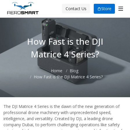
Store
Contact Us
How Fast is the DJI
Matrice 4 Series?
Home
Blog
How Fast is the DJI Matrice 4 Series?
The DJI Matrice 4 Series is the dawn of the new generation of
professional drone machinery with unprecedented speed,
intelligence, and versatility. Created by DJI, a leading drone
company Dubai, to perform challenging operations like safety