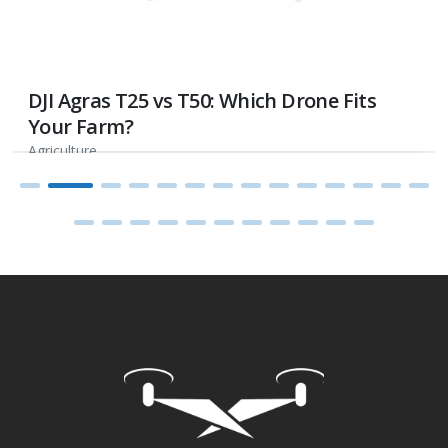
DJI Agras T25 vs T50: Which Drone Fits
Your Farm?
Agriculture