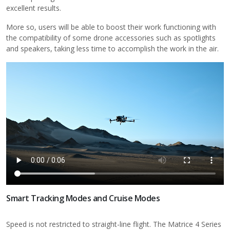
excellent results.
More so, users will be able to boost their work functioning with
the compatibility of some drone accessories such as spotlights
and speakers, taking less time to accomplish the work in the air.
Smart Tracking Modes and Cruise Modes
Speed is not restricted to straight-line flight. The Matrice 4 Series