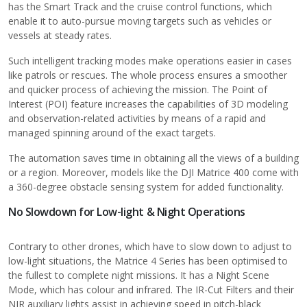
has the Smart Track and the cruise control functions, which
enable it to auto-pursue moving targets such as vehicles or
vessels at steady rates.
Such intelligent tracking modes make operations easier in cases
like patrols or rescues. The whole process ensures a smoother
and quicker process of achieving the mission. The Point of
Interest (POI) feature increases the capabilities of 3D modeling
and observation-related activities by means of a rapid and
managed spinning around of the exact targets.
The automation saves time in obtaining all the views of a building
or a region. Moreover, models like the
DJI Matrice 400
come with
a 360-degree obstacle sensing system for added functionality.
No Slowdown for Low-light & Night Operations
Contrary to other drones, which have to slow down to adjust to
low-light situations, the Matrice 4 Series has been optimised to
the fullest to complete night missions. It has a Night Scene
Mode, which has colour and infrared. The IR-Cut Filters and their
NIR auxiliary lights assist in achieving speed in pitch-black