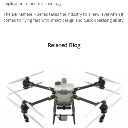
application of aerial technology.
The DJI Matrice 4 Series takes the industry to a new level when it
comes to flying fast with smart design and quick operating ability.
Related Blog