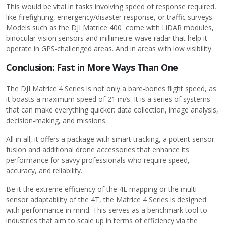
This would be vital in tasks involving speed of response required,
like firefighting, emergency/disaster response, or traffic surveys.
Models such as the DJI Matrice 400 come with LiDAR modules,
binocular vision sensors and millimetre-wave radar that help it
operate in GPS-challenged areas. And in areas with low visibility.
Conclusion: Fast in More Ways Than One
The DJI Matrice 4 Series is not only a bare-bones flight speed, as
it boasts a maximum speed of 21 m/s. It is a series of systems
that can make everything quicker: data collection, image analysis,
decision-making, and missions.
All in all, it offers a package with smart tracking, a potent sensor
fusion and additional drone accessories that enhance its
performance for savvy professionals who require speed,
accuracy, and reliability.
Be it the extreme efficiency of the 4E mapping or the multi-
sensor adaptability of the 4T, the Matrice 4 Series is designed
with performance in mind. This serves as a benchmark tool to
industries that aim to scale up in terms of efficiency via the