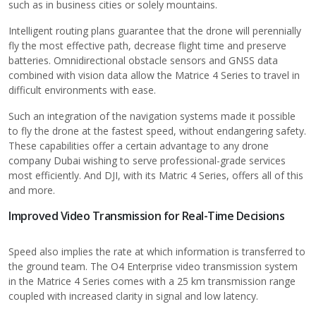
such as in business cities or solely mountains.
Intelligent routing plans guarantee that the drone will perennially
fly the most effective path, decrease flight time and preserve
batteries. Omnidirectional obstacle sensors and GNSS data
combined with vision data allow the Matrice 4 Series to travel in
difficult environments with ease.
Such an integration of the navigation systems made it possible
to fly the drone at the fastest speed, without endangering safety.
These capabilities offer a certain advantage to any
drone
company Dubai
wishing to serve professional-grade services
most efficiently. And DJI, with its Matric 4 Series, offers all of this
and more.
Improved Video Transmission for Real-Time Decisions
Speed also implies the rate at which information is transferred to
the ground team. The O4 Enterprise video transmission system
in the Matrice 4 Series comes with a 25 km transmission range
coupled with increased clarity in signal and low latency.