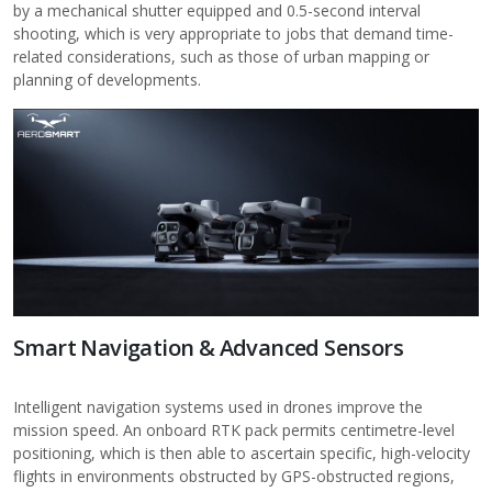
by a mechanical shutter equipped and 0.5-second interval
shooting, which is very appropriate to jobs that demand time-
related considerations, such as those of urban mapping or
planning of developments.
Smart Navigation & Advanced Sensors
Intelligent navigation systems used in drones improve the
mission speed. An onboard RTK pack permits centimetre-level
positioning, which is then able to ascertain specific, high-velocity
flights in environments obstructed by GPS-obstructed regions,