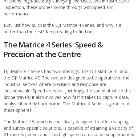
missions, high-accuracy surveying exercises, and infrastructural
inspection, these drones come through with speed and
performance.
But, just how quick is the
DJI Matrice 4 Series
, and why is it
better than the rest? Keep reading to find out.
The Matrice 4 Series: Speed &
Precision at the Centre
DJI Matrice 4 Series has two offerings: The DJI Matrice 4T and
the DJI Matrice 4E. The two are designed to be operative in the
industrial sectors where precision and response are
indispensable. Speed does not just imply the speed at which the
drone travels; it also involves how fast it takes to capture data,
analyse it and fly back home. The Matrice 4 Series is good in all
these spheres.
The Matrice 4E, which is specifically designed to offer mapping
and survey-specific solutions, is capable of attaining a velocity of
21 metres per second. This high speed can also be supplemented