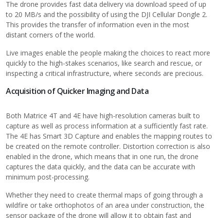
The drone provides fast data delivery via download speed of up
to 20 MB/s and the possibility of using the DJI Cellular Dongle 2.
This provides the transfer of information even in the most
distant corners of the world.
Live images enable the people making the choices to react more
quickly to the high-stakes scenarios, like search and rescue, or
inspecting a critical infrastructure, where seconds are precious.
Acquisition of Quicker Imaging and Data
Both Matrice 4T and 4E have high-resolution cameras built to
capture as well as process information at a sufficiently fast rate.
The 4E has Smart 3D Capture and enables the mapping routes to
be created on the remote controller. Distortion correction is also
enabled in the drone, which means that in one run, the drone
captures the data quickly, and the data can be accurate with
minimum post-processing.
Whether they need to create thermal maps of going through a
wildfire or take orthophotos of an area under construction, the
sensor package of the drone will allow it to obtain fast and