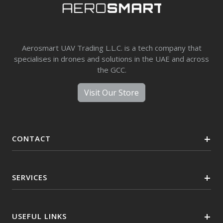
Aerosmart UAV Trading L.L.C. is a tech company that
specialises in drones and solutions in the UAE and across
the GCC.
Visit Our Store
CONTACT
SERVICES
USEFUL LINKS