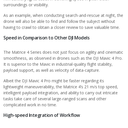
surroundings or visibility.
As an example, when conducting search-and-rescue at night, the
drone will also be able to find and follow the subject without
having to crawl to obtain a closer review to save valuable time.
Speed in Comparison to Other DJI Models
The Matrice 4 Series does not just focus on agility and cinematic
smoothness, as observed in drones such as the DJI Mavic 4 Pro.
It is superior to the Mavic in industrial-quality flight stability,
payload support, as well as velocity of data-capture.
Albeit the DJI Mavic 4 Pro might be faster regarding its
lightweight maneuverability, the Matrice 4’s 21 m/s top speed,
intelligent payload integration, and ability to carry out intricate
tasks take care of several large-ranged scans and other
complicated work in no time.
High-speed Integration of Workflow