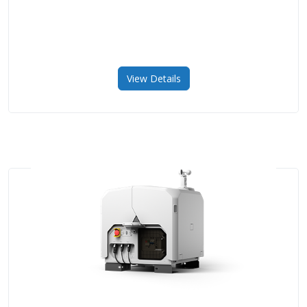
View Details