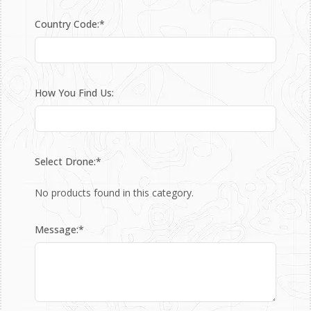
Country Code:*
How You Find Us:
Select Drone:*
No products found in this category.
Message:*