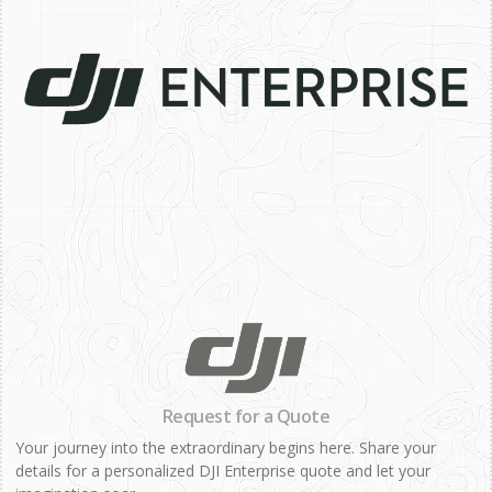
Request for a Quote
Your journey into the extraordinary begins here. Share your
details for a personalized DJI Enterprise quote and let your