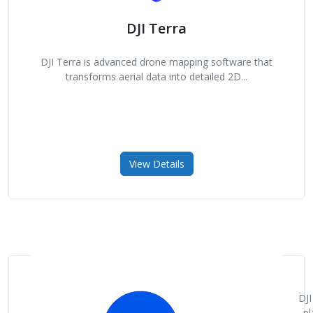
DJI Terra
DJI Terra is advanced drone mapping software that
transforms aerial data into detailed 2D...
View Details
DJI
pl