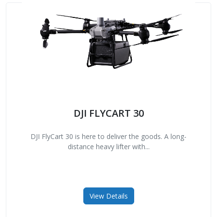
DJI FLYCART 30
DJI FlyCart 30 is here to deliver the goods. A long-
distance heavy lifter with...
View Details