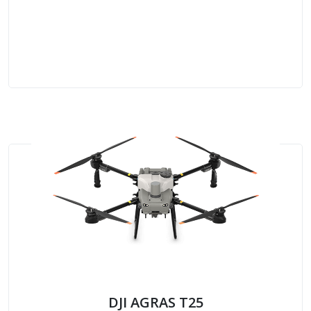
DJI AGRAS T25