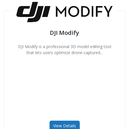
DJI Modify
DJI Modify is a professional 3D model editing tool
that lets users optimize drone-captured...
View Details