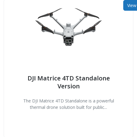
View
DJI Matrice 4TD Standalone
Version
The DJI Matrice 4TD Standalone is a powerful
thermal drone solution built for public...