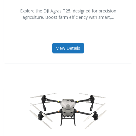
Explore the DJI Agras T25, designed for precision
agriculture. Boost farm efficiency with smart,...
View Details