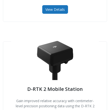
View Details
D-RTK 2 Mobile Station
Gain improved relative accuracy with centimeter-
level precision positioning data using the D-RTK 2