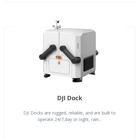
DJI Dock
DJI Docks are rugged, reliable, and are built to
operate 24/7,day or night, rain...