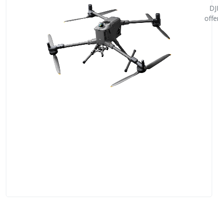
DJ
offe