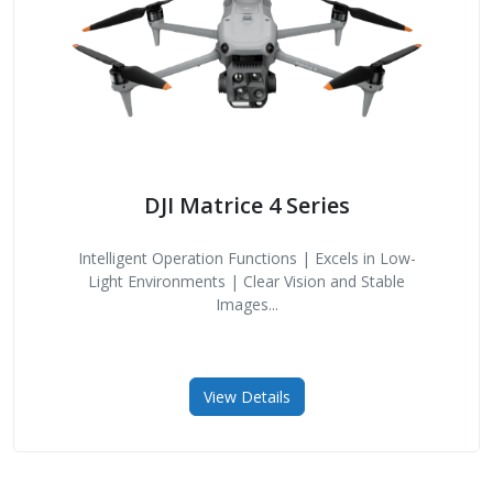
DJI Matrice 4 Series
Intelligent Operation Functions | Excels in Low-
Light Environments | Clear Vision and Stable
Images...
View Details