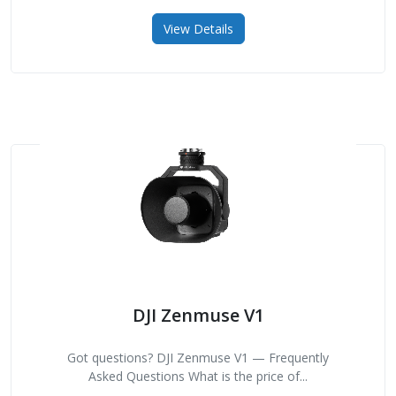
View Details
DJI Zenmuse V1
Got questions? DJI Zenmuse V1 — Frequently
Asked Questions What is the price of...