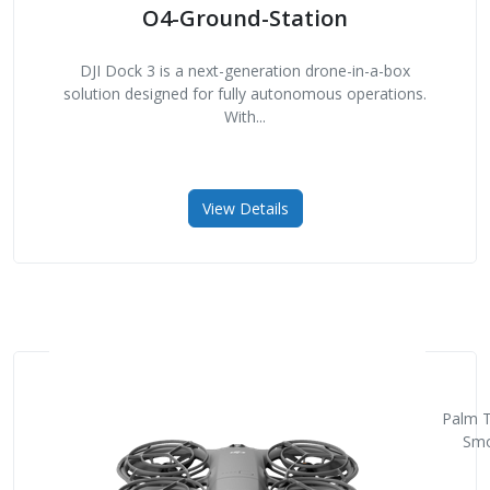
O4-Ground-Station
DJI Dock 3 is a next-generation drone-in-a-box
solution designed for fully autonomous operations.
With...
View Details
Palm T
Smo