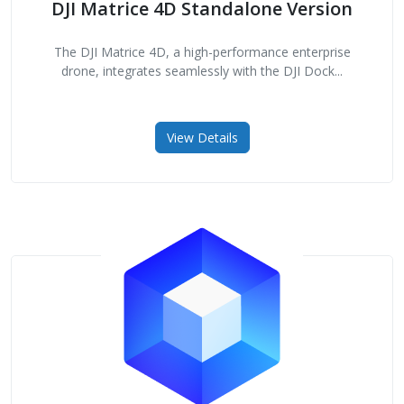
DJI Matrice 4D Standalone Version
The DJI Matrice 4D, a high-performance enterprise
drone, integrates seamlessly with the DJI Dock...
View Details