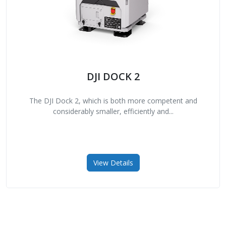
DJI DOCK 2
The DJI Dock 2, which is both more competent and
considerably smaller, efficiently and...
View Details