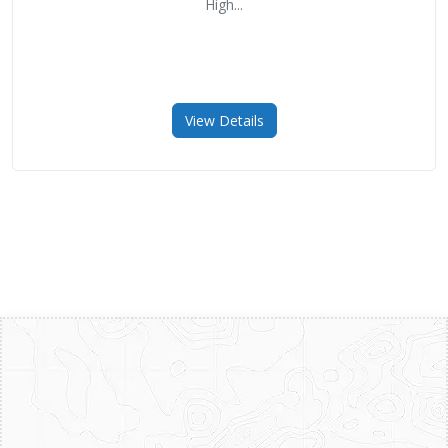
High...
View Details