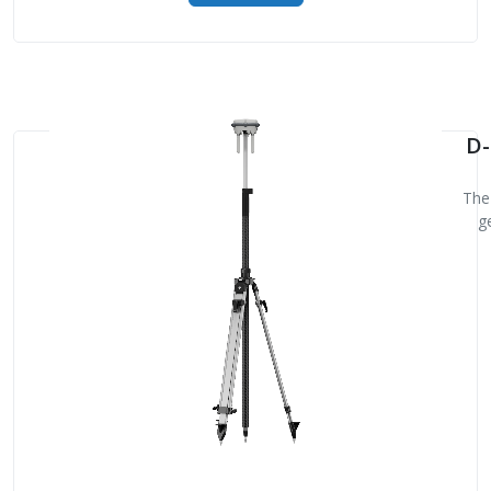
D-
The 
g