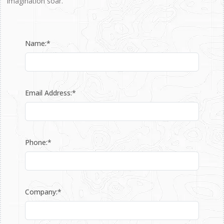
imagination soar.
Name:*
Email Address:*
Phone:*
Company:*