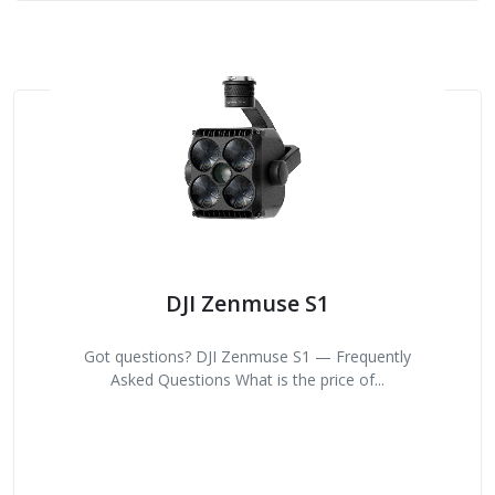
DJI Zenmuse S1
Got questions? DJI Zenmuse S1 — Frequently
Asked Questions What is the price of...