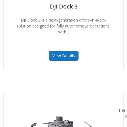
DJI Dock 3
DJI Dock 3 is a next-generation drone-in-a-box
solution designed for fully autonomous operations.
With...
View Details
The 
d