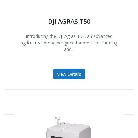
DJI AGRAS T50
Introducing the DJI Agras T50, an advanced
agricultural drone designed for precision farming
and...
View Details