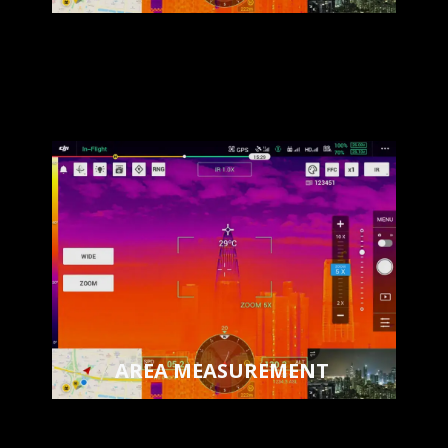
AREA MEASUREMENT