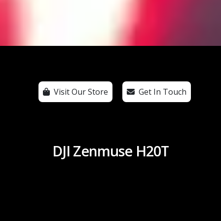
Visit Our Store
Get In Touch
DJI Zenmuse H20T