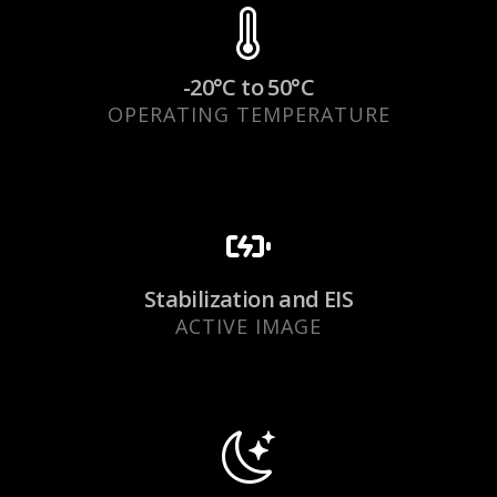
-20°C to 50°C
OPERATING TEMPERATURE
Stabilization and EIS
ACTIVE IMAGE