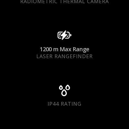
RADIOMETRIC THERMAL CAMERA
1200 m Max Range
LASER RANGEFINDER
IP44 RATING