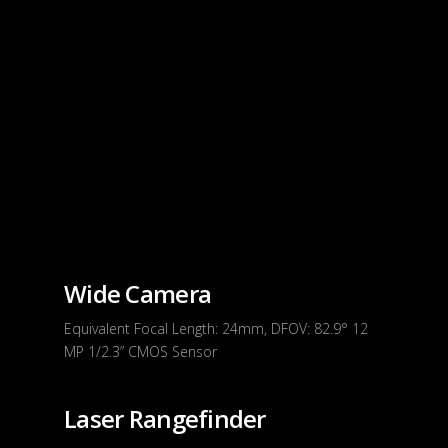
Wide Camera
Equivalent Focal Length: 24mm, DFOV: 82.9° 12
MP 1/2.3” CMOS Sensor
Laser Rangefinder