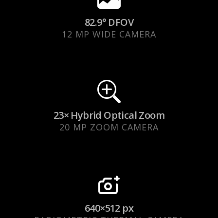
82.9° DFOV
12 MP WIDE CAMERA
23× Hybrid Optical Zoom
20 MP ZOOM CAMERA
640×512 px