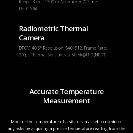
Range: 3 m – 1200 m Accuracy: ± (0.2 m +
D×0.15%)
Radiometric Thermal
Camera
DFOV: 40.6° Resolution: 640×512, Frame Rate:
30fps Thermal Sensitivity: ≤ 50mk@f1.0 (NEDT)
Accurate Temperature
Measurement
Monitor the temperature of a site or an asset to eliminate
any risks by acquiring a precise temperature reading from the