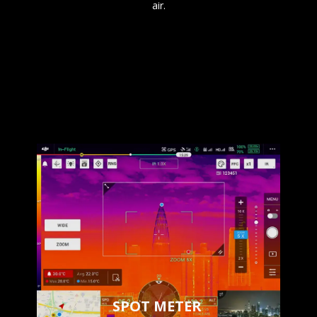
air.
SPOT METER