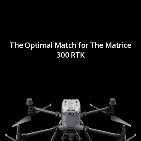
The Optimal Match for The Matrice
300 RTK