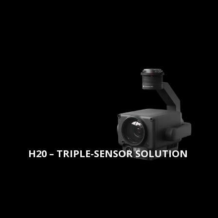
H20 – TRIPLE-SENSOR SOLUTION