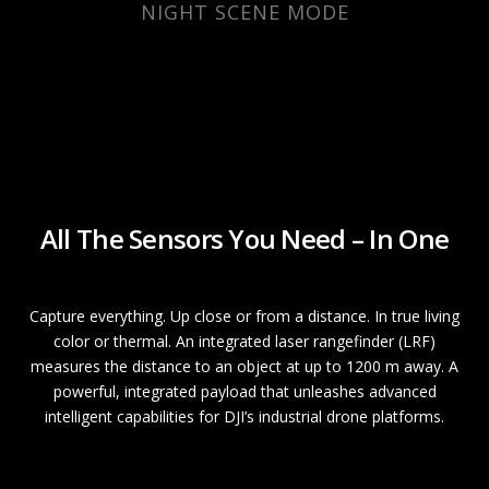
NIGHT SCENE MODE
All The Sensors You Need – In One
Capture everything. Up close or from a distance. In true living
color or thermal. An integrated laser rangefinder (LRF)
measures the distance to an object at up to 1200 m away. A
powerful, integrated payload that unleashes advanced
intelligent capabilities for DJI’s industrial drone platforms.