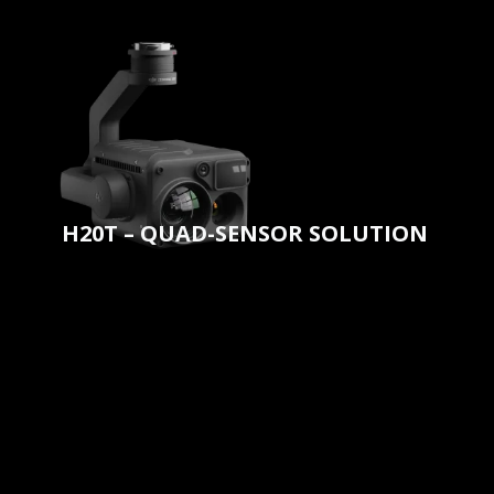
H20T – QUAD-SENSOR SOLUTION