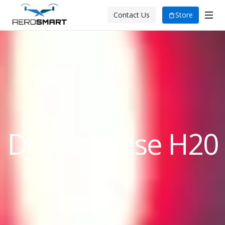
Store
Contact Us
DJI Zenmuse H20