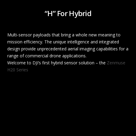
“H” For Hybrid
Multi-sensor payloads that bring a whole new meaning to
mission efficiency. The unique intelligence and integrated
design provide unprecedented aerial imaging capabilities for a
range of commercial drone applications.
Welcome to DJI’s first hybrid sensor solution – the
Zenmuse
H20 Series