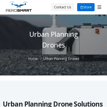
Store
Contact Us
Urban Planning
Drones
Home
Urban Planning Drones
Urban Planning Drone Solutions