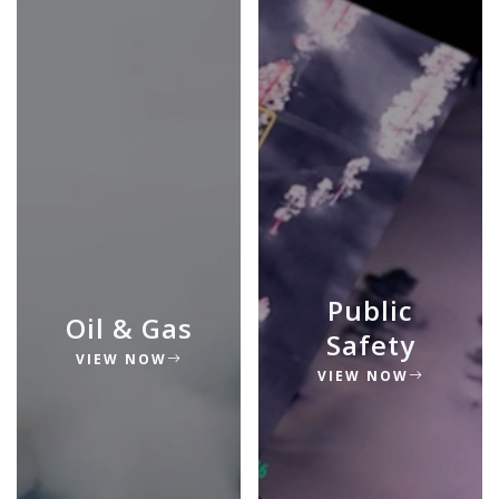
Public
Oil & Gas
Safety
VIEW NOW
VIEW NOW