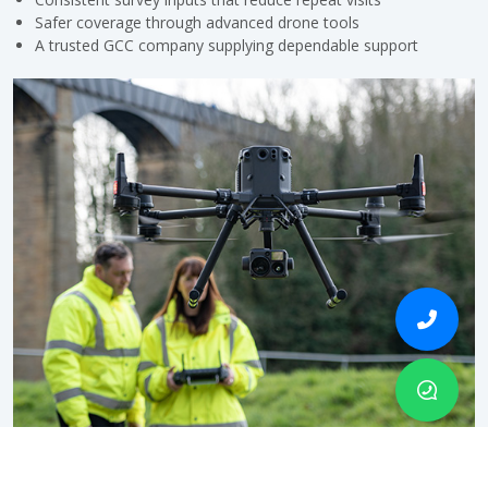
Safer coverage through advanced drone tools
A trusted GCC company supplying dependable support