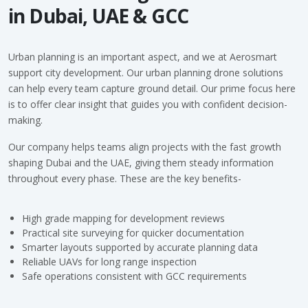
in Dubai, UAE & GCC
Urban planning is an important aspect, and we at
Aerosmart
support city development. Our urban planning drone solutions
can help every team capture ground detail. Our prime focus here
is to offer clear insight that guides you with confident decision-
making.
Our company helps teams align projects with the fast growth
shaping Dubai and the UAE, giving them steady information
throughout every phase. These are the key benefits-
High grade mapping for development reviews
Practical site surveying for quicker documentation
Smarter layouts supported by accurate planning data
Reliable UAVs for long range inspection
Safe operations consistent with GCC requirements