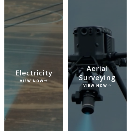
Aerial
Electricity
Surveying
VIEW NOW
VIEW NOW