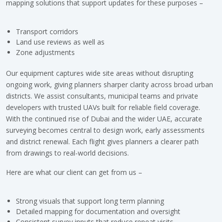
mapping solutions that support updates for these purposes –
Transport corridors
Land use reviews as well as
Zone adjustments
Our equipment captures wide site areas without disrupting
ongoing work, giving planners sharper clarity across broad urban
districts. We assist consultants, municipal teams and private
developers with trusted UAVs built for reliable field coverage.
With the continued rise of Dubai and the wider UAE, accurate
surveying becomes central to design work, early assessments
and district renewal. Each flight gives planners a clearer path
from drawings to real-world decisions.
Here are what our client can get from us –
Strong visuals that support long term planning
Detailed mapping for documentation and oversight
Consistent survey inputs that reduce repeat visits