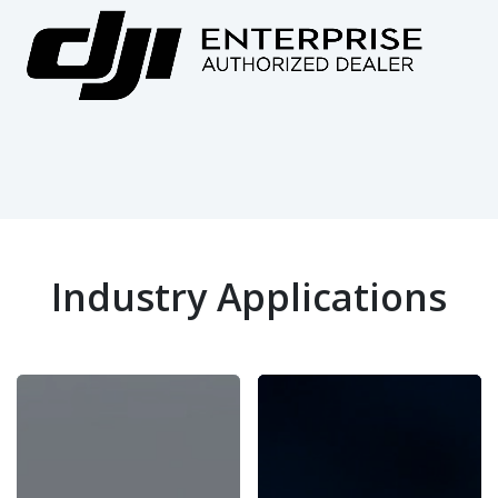
Industry Applications