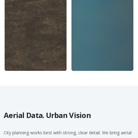
Aerial Data. Urban Vision
City planning works best with strong, clear detail. We bring aerial