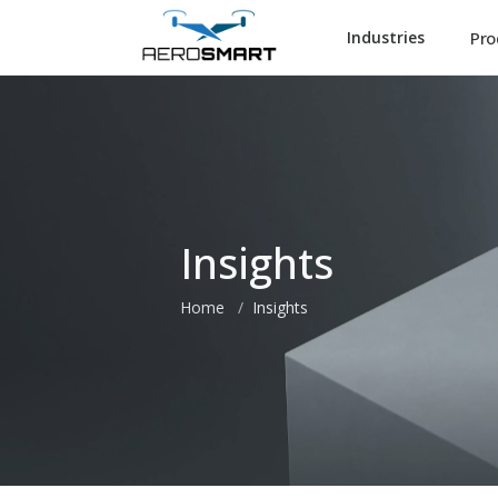
Pro
Industries
Insights
Home
Insights