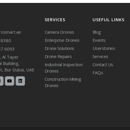
SERVICES
USEFUL LINKS
osmart.ae
Camera Drones
Blog
Enterprise Drones
Events
38380
Drone Solutions
Userstories
57 6093
Drone Repairs
Services
, Al Tayer
 Building,
Industrial Inspection
Contact Us
et, Bur Dubai, UAE
Drones
FAQs
Construction Mining
Drones