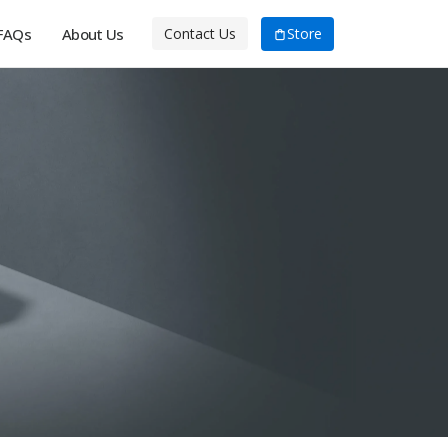
FAQs
About Us
Store
Contact Us