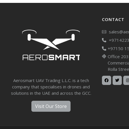
CONTACT
sales@aer
+971422
+97150 1
Office 203
Commercial
Rolla Stre
Aerosmart UAV Trading L.L.C. is a tech
company that specialises in drones and
solutions in the UAE and across the GCC.
Visit Our Store