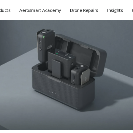
ducts
Aerosmart Academy
Drone Repairs
Insights