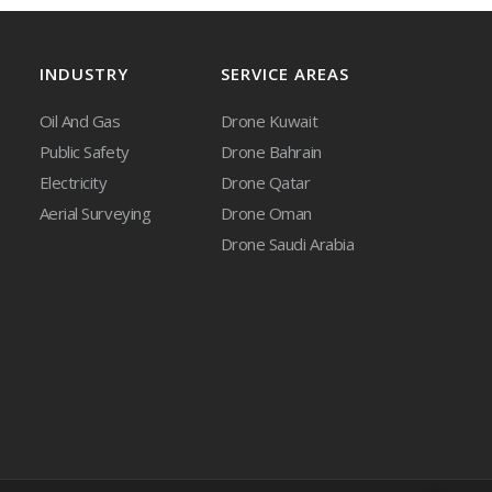
INDUSTRY
SERVICE AREAS
Oil And Gas
Drone Kuwait
Public Safety
Drone Bahrain
Electricity
Drone Qatar
Aerial Surveying
Drone Oman
Drone Saudi Arabia